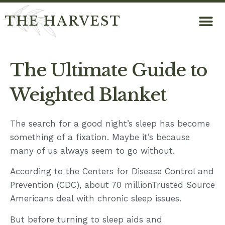
THE HARVEST
The Ultimate Guide to
Weighted Blanket
The search for a good night’s sleep has become
something of a fixation. Maybe it’s because
many of us always seem to go without.
According to the Centers for Disease Control and
Prevention (CDC), about 70 millionTrusted Source
Americans deal with chronic sleep issues.
But before turning to sleep aids and