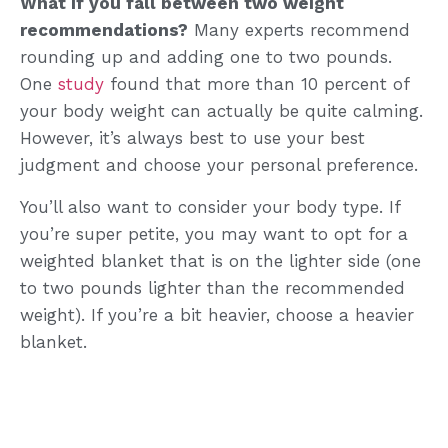
What if you fall between two weight
recommendations?
Many experts recommend
rounding up and adding one to two pounds.
One
study
found that more than 10 percent of
your body weight can actually be quite calming.
However, it’s always best to use your best
judgment and choose your personal preference.
You’ll also want to consider your body type. If
you’re super petite, you may want to opt for a
weighted blanket that is on the lighter side (one
to two pounds lighter than the recommended
weight). If you’re a bit heavier, choose a heavier
blanket.