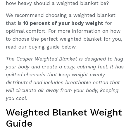
how heavy should a weighted blanket be?
We recommend choosing a weighted blanket
that is
10 percent of your body weight
for
optimal comfort. For more information on how
to choose the perfect weighted blanket for you,
read our buying guide below.
The Casper Weighted Blanket is designed to hug
your body and create a cozy, calming feel. It has
quilted channels that keep weight evenly
distributed and includes breathable cotton that
will circulate air away from your body, keeping
you cool.
Weighted Blanket Weight
Guide