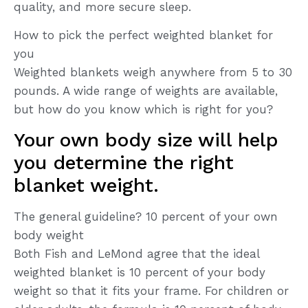
quality, and more secure sleep.
How to pick the perfect weighted blanket for
you
Weighted blankets weigh anywhere from 5 to 30
pounds. A wide range of weights are available,
but how do you know which is right for you?
Your own body size will help
you determine the right
blanket weight.
The general guideline? 10 percent of your own
body weight
Both Fish and LeMond agree that the ideal
weighted blanket is 10 percent of your body
weight so that it fits your frame. For children or