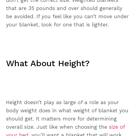
that are 35 pounds and over should generally
be avoided. If you feel like you can’t move under
your blanket, look for one that is lighter.
What About Height?
Height doesn’t play as large of a role as your
body weight does in what weight of blanket you
should get. It matters more for determining
overall size. Just like when choosing the
size of
your bed
, you’ll want a blanket that will work