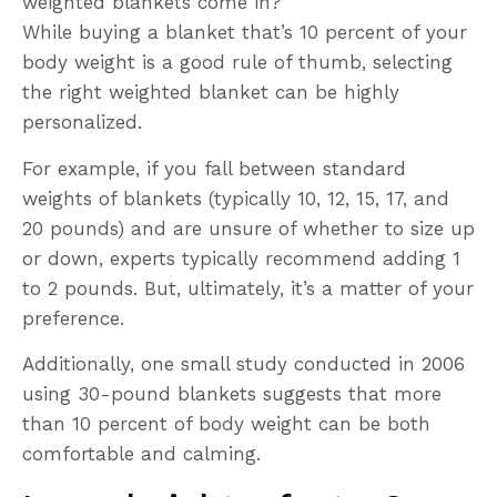
weighted blankets come in?
While buying a blanket that’s 10 percent of your
body weight is a good rule of thumb, selecting
the right weighted blanket can be highly
personalized.
For example, if you fall between standard
weights of blankets (typically 10, 12, 15, 17, and
20 pounds) and are unsure of whether to size up
or down, experts typically recommend adding 1
to 2 pounds. But, ultimately, it’s a matter of your
preference.
Additionally, one small study conducted in 2006
using 30-pound blankets suggests that more
than 10 percent of body weight can be both
comfortable and calming.