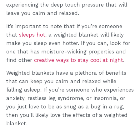
experiencing the deep touch pressure that will
leave you calm and relaxed.
It’s important to note that if you’re someone
that
sleeps hot
, a weighted blanket will likely
make you sleep even hotter. If you can, look for
one that has moisture-wicking properties and
find other
creative ways to stay cool at night
.
Weighted blankets have a plethora of benefits
that can keep you calm and relaxed while
falling asleep. If you’re someone who experiences
anxiety, restless leg syndrome, or insomnia, or
you just love to be as snug as a bug in a rug,
then you’ll likely love the effects of a weighted
blanket.