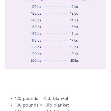
120 pounds = 12lb blanket
130 pounds = 13lb blanket