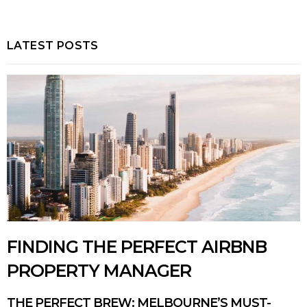
LATEST POSTS
FINDING THE PERFECT AIRBNB
PROPERTY MANAGER
THE PERFECT BREW: MELBOURNE’S MUST-