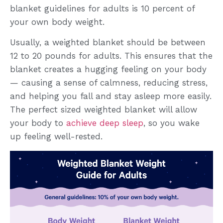
blanket guidelines for adults is 10 percent of
your own body weight.
Usually, a weighted blanket should be between
12 to 20 pounds for adults. This ensures that the
blanket creates a hugging feeling on your body
— causing a sense of calmness, reducing stress,
and helping you fall and stay asleep more easily.
The perfect sized weighted blanket will allow
your body to
achieve deep sleep
, so you wake
up feeling well-rested.