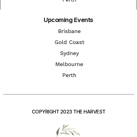
Upcoming Events
Brisbane
Gold Coast
Sydney
Melbourne
Perth
COPYRIGHT 2023 THE HARVEST