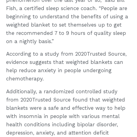
Fish, a certified sleep science coach. “People are
beginning to understand the benefits of using a
weighted blanket to set themselves up to get
the recommended 7 to 9 hours of quality sleep
on a nightly basis.”
According to a study from 2020Trusted Source,
evidence suggests that weighted blankets can
help reduce anxiety in people undergoing
chemotherapy.
Additionally, a randomized controlled study
from 2020Trusted Source found that weighted
blankets were a safe and effective way to help
with insomnia in people with various mental
health conditions including bipolar disorder,
depression, anxiety, and attention deficit