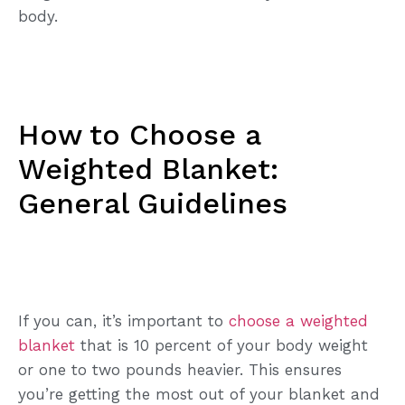
body.
How to Choose a
Weighted Blanket:
General Guidelines
If you can, it’s important to
choose a weighted
blanket
that is 10 percent of your body weight
or one to two pounds heavier. This ensures
you’re getting the most out of your blanket and