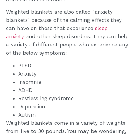
Weighted blankets are also called “anxiety
blankets” because of the calming effects they
can have on those that experience
sleep
anxiety
and other sleep disorders. They can help
a variety of different people who experience any
of the below symptoms:
PTSD
Anxiety
Insomnia
ADHD
Restless leg syndrome
Depression
Autism
Weighted blankets come in a variety of weights
from five to 30 pounds. You may be wondering,