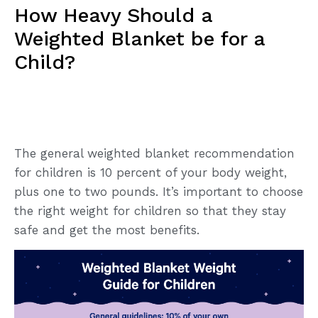
How Heavy Should a
Weighted Blanket be for a
Child?
The general weighted blanket recommendation
for children is 10 percent of your body weight,
plus one to two pounds. It’s important to choose
the right weight for children so that they stay
safe and get the most benefits.