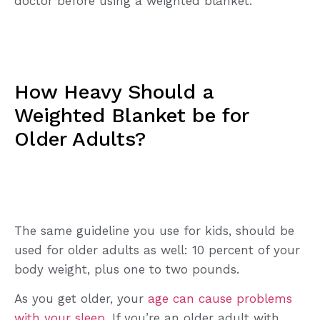
doctor before using a weighted blanket.
How Heavy Should a
Weighted Blanket be for
Older Adults?
The same guideline you use for kids, should be
used for older adults as well: 10 percent of your
body weight, plus one to two pounds.
As you get older, your
age can cause problems
with your sleep
. If you’re an older adult with