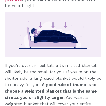
for your height.
If you’re over six feet tall, a twin-sized blanket
will likely be too small for you. If you’re on the
shorter side, a king-sized blanket would likely be
too heavy for you.
A good rule of thumb is to
choose a weighted blanket that is the same
size as you or slightly larger
. You want a
weighted blanket that will cover your entire