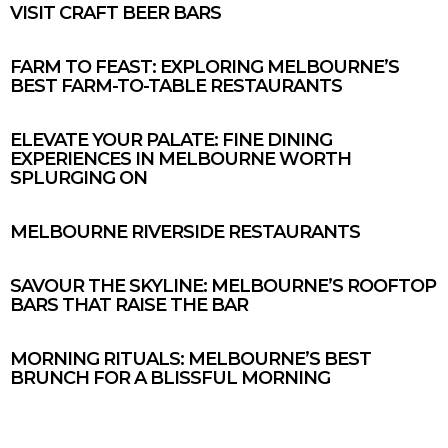
VISIT CRAFT BEER BARS
FARM TO FEAST: EXPLORING MELBOURNE’S
BEST FARM-TO-TABLE RESTAURANTS
ELEVATE YOUR PALATE: FINE DINING
EXPERIENCES IN MELBOURNE WORTH
SPLURGING ON
MELBOURNE RIVERSIDE RESTAURANTS
SAVOUR THE SKYLINE: MELBOURNE’S ROOFTOP
BARS THAT RAISE THE BAR
MORNING RITUALS: MELBOURNE’S BEST
BRUNCH FOR A BLISSFUL MORNING