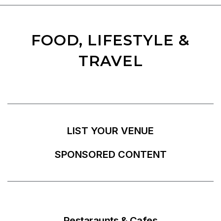
FOOD, LIFESTYLE &
TRAVEL
LIST YOUR VENUE
SPONSORED CONTENT
Restaraunts & Cafes