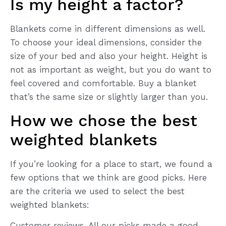
Is my height a factor?
Blankets come in different dimensions as well.
To choose your ideal dimensions, consider the
size of your bed and also your height. Height is
not as important as weight, but you do want to
feel covered and comfortable. Buy a blanket
that’s the same size or slightly larger than you.
How we chose the best
weighted blankets
If you’re looking for a place to start, we found a
few options that we think are good picks. Here
are the criteria we used to select the best
weighted blankets:
Customer reviews. All our picks made a good