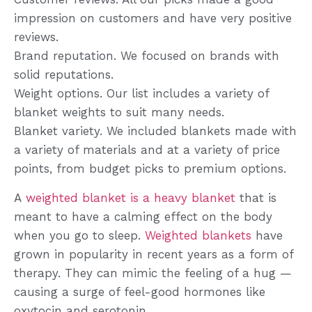
impression on customers and have very positive
reviews.
Brand reputation. We focused on brands with
solid reputations.
Weight options. Our list includes a variety of
blanket weights to suit many needs.
Blanket variety. We included blankets made with
a variety of materials and at a variety of price
points, from budget picks to premium options.
A
weighted blanket is a heavy blanket
that is
meant to have a calming effect on the body
when you go to sleep.
Weighted blankets
have
grown in popularity in recent years as a form of
therapy. They can mimic the feeling of a hug —
causing a surge of feel-good hormones like
oxytocin and serotonin.