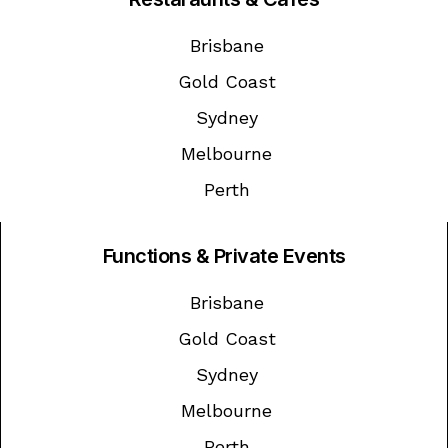
Brisbane
Gold Coast
Sydney
Melbourne
Perth
Functions & Private Events
Brisbane
Gold Coast
Sydney
Melbourne
Perth