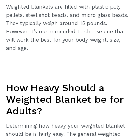
Weighted blankets are filled with plastic poly
pellets, steel shot beads, and micro glass beads.
They typically weigh around 15 pounds.
However, it’s recommended to choose one that
will work the best for your body weight, size,
and age.
How Heavy Should a
Weighted Blanket be for
Adults?
Determining how heavy your weighted blanket
should be is fairly easy. The general weighted