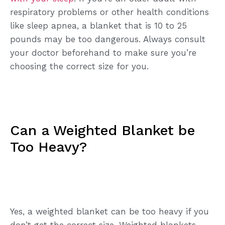
respiratory problems or other health conditions
like sleep apnea, a blanket that is 10 to 25
pounds may be too dangerous. Always consult
your doctor beforehand to make sure you’re
choosing the correct size for you.
Can a Weighted Blanket be
Too Heavy?
Yes, a weighted blanket can be too heavy if you
don’t get the correct size. Weighted blankets