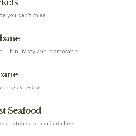
rkets
ts you can’t miss!
sbane
ne – fun, tasty and memorable!
sbane
e the everyday!
st Seafood
esh catches to iconic dishes!