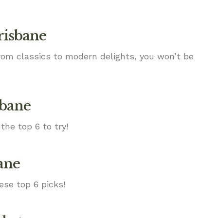
risbane
From classics to modern delights, you won’t be
sbane
the top 6 to try!
ane
ese top 6 picks!