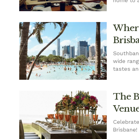
home to 
Where
Brisb
Southbank
wide rang
tastes an
The B
Venue
Celebrate
Brisbane!