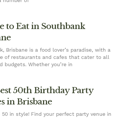
a number of
 to Eat in Southbank
ane
, Brisbane is a food lover’s paradise, with a
e of restaurants and cafes that cater to all
d budgets. Whether you’re in
est 50th Birthday Party
s in Brisbane
 50 in style! Find your perfect party venue in