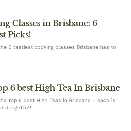
g Classes in Brisbane: 6
st Picks!
the 6 tastiest cooking classes Brisbane has to
op 6 best High Tea In Brisbane
the top 6 best High Teas in Brisbane – each is
d delightful!