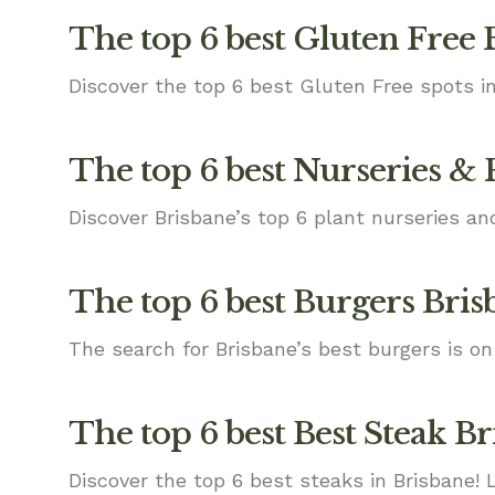
The top 6 best Gluten Free 
Discover the top 6 best Gluten Free spots in
The top 6 best Nurseries & 
Discover Brisbane’s top 6 plant nurseries an
The top 6 best Burgers Bris
The search for Brisbane’s best burgers is on
The top 6 best Best Steak B
Discover the top 6 best steaks in Brisbane! 