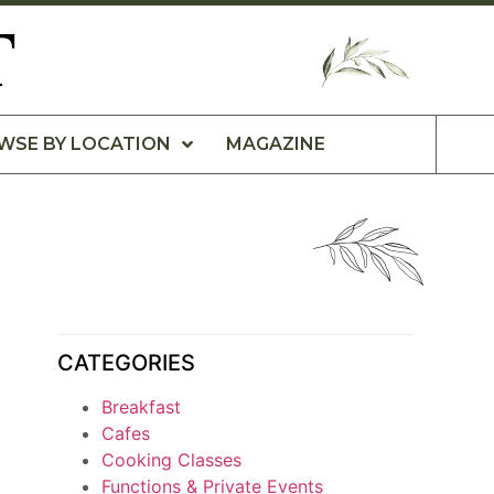
T
WSE BY LOCATION
MAGAZINE
CATEGORIES
Breakfast
Cafes
Cooking Classes
Functions & Private Events