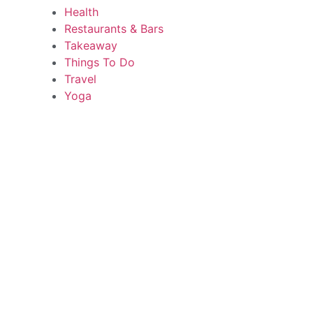
Health
Restaurants & Bars
Takeaway
Things To Do
Travel
Yoga