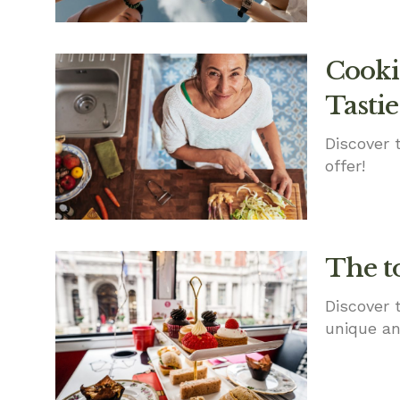
Cookin
Tastie
Discover 
offer!
The t
Discover 
unique an