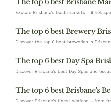
The top 6 best Brisbane Ma
Explore Brisbane’s best markets – 6 hot spo
The top 6 best Brewery Bri
Discover the top 6 best breweries in Brisba
The top 6 best Day Spa Bri
Discover Brisbane’s best Day Spas and escap
The top 6 best Brisbane’s Be
Discover Brisbane’s finest seafood – from fr