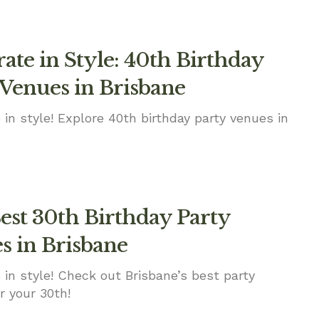
ate in Style: 40th Birthday
 Venues in Brisbane
 in style! Explore 40th birthday party venues in
est 30th Birthday Party
s in Brisbane
 in style! Check out Brisbane’s best party
r your 30th!