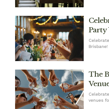
Celebr
Party
Celebrate
Brisbane!
The B
Venue
Celebrate
venues fo