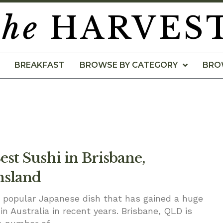
the
HARVES
BREAKFAST
BROWSE BY CATEGORY
BRO
st Sushi in Brisbane,
sland
a popular Japanese dish that has gained a huge
in Australia in recent years. Brisbane, QLD is