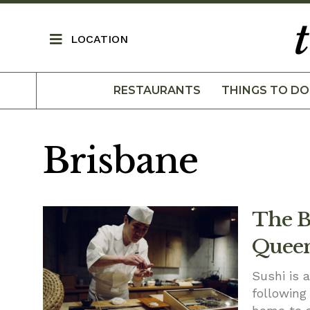
LOCATION
RESTAURANTS
THINGS TO DO
Brisbane
The Be
Queen
Sushi is 
following 