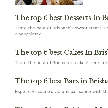
The top 6 best Desserts In B
Taste the best of Brisbane’s sweet treats! 
disappointed.
The top 6 best Cakes In Bri
Taste the best of Brisbane’s cakes! Here are 
The top 6 best Bars in Brisb
Explore Brisbane’s vibrant bar scene with th