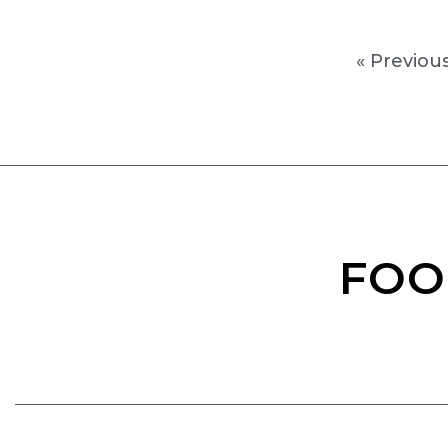
« Previou
FOO