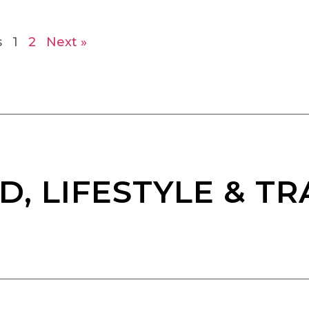
s
1
2
Next »
D, LIFESTYLE & TR