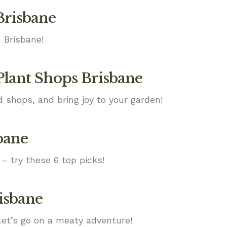
Brisbane
 Brisbane!
Plant Shops Brisbane
d shops, and bring joy to your garden!
bane
 – try these 6 top picks!
risbane
Let’s go on a meaty adventure!