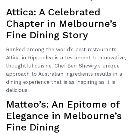
Attica: A Celebrated
Chapter in Melbourne’s
Fine Dining Story
Ranked among the world’s best restaurants,
Attica in Ripponlea is a testament to innovative,
thoughtful cuisine. Chef Ben Shewry’s unique
approach to Australian ingredients results in a
dining experience that is as inspiring as it is
delicious.
Matteo’s: An Epitome of
Elegance in Melbourne’s
Fine Dining