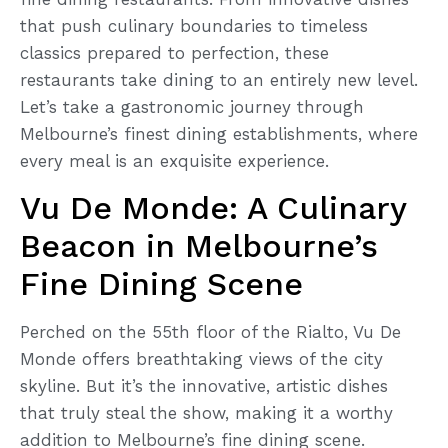
that push culinary boundaries to timeless
classics prepared to perfection, these
restaurants take dining to an entirely new level.
Let’s take a gastronomic journey through
Melbourne’s finest dining establishments, where
every meal is an exquisite experience.
Vu De Monde: A Culinary
Beacon in Melbourne’s
Fine Dining Scene
Perched on the 55th floor of the Rialto, Vu De
Monde offers breathtaking views of the city
skyline. But it’s the innovative, artistic dishes
that truly steal the show, making it a worthy
addition to Melbourne’s fine dining scene.