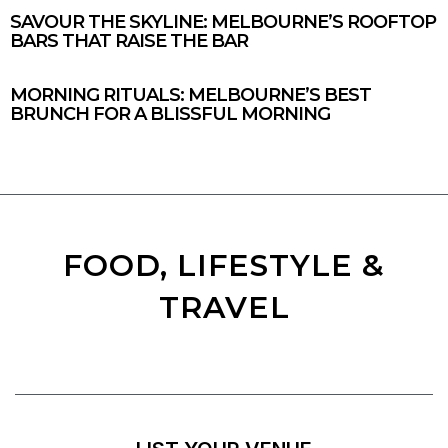
SAVOUR THE SKYLINE: MELBOURNE’S ROOFTOP
BARS THAT RAISE THE BAR
MORNING RITUALS: MELBOURNE’S BEST
BRUNCH FOR A BLISSFUL MORNING
FOOD, LIFESTYLE &
TRAVEL