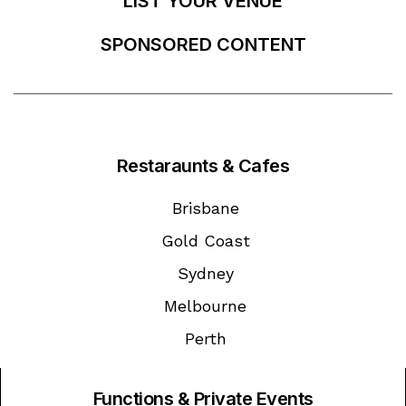
LIST YOUR VENUE
SPONSORED CONTENT
Restaraunts & Cafes
Brisbane
Gold Coast
Sydney
Melbourne
Perth
Functions & Private Events