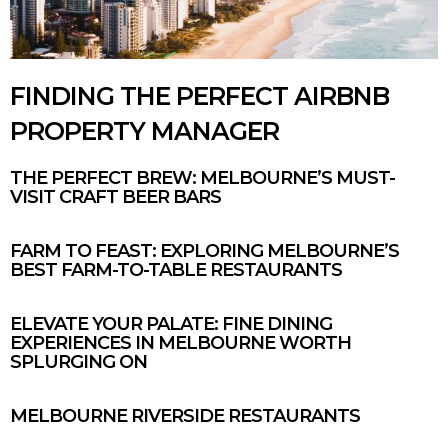
FINDING THE PERFECT AIRBNB
PROPERTY MANAGER
THE PERFECT BREW: MELBOURNE’S MUST-
VISIT CRAFT BEER BARS
FARM TO FEAST: EXPLORING MELBOURNE’S
BEST FARM-TO-TABLE RESTAURANTS
ELEVATE YOUR PALATE: FINE DINING
EXPERIENCES IN MELBOURNE WORTH
SPLURGING ON
MELBOURNE RIVERSIDE RESTAURANTS