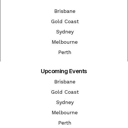
Brisbane
Gold Coast
Sydney
Melbourne
Perth
Upcoming Events
Brisbane
Gold Coast
Sydney
Melbourne
Perth