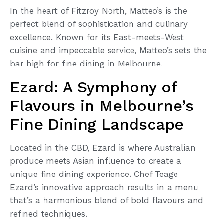
In the heart of Fitzroy North, Matteo’s is the
perfect blend of sophistication and culinary
excellence. Known for its East-meets-West
cuisine and impeccable service, Matteo’s sets the
bar high for fine dining in Melbourne.
Ezard: A Symphony of
Flavours in Melbourne’s
Fine Dining Landscape
Located in the CBD, Ezard is where Australian
produce meets Asian influence to create a
unique fine dining experience. Chef Teage
Ezard’s innovative approach results in a menu
that’s a harmonious blend of bold flavours and
refined techniques.