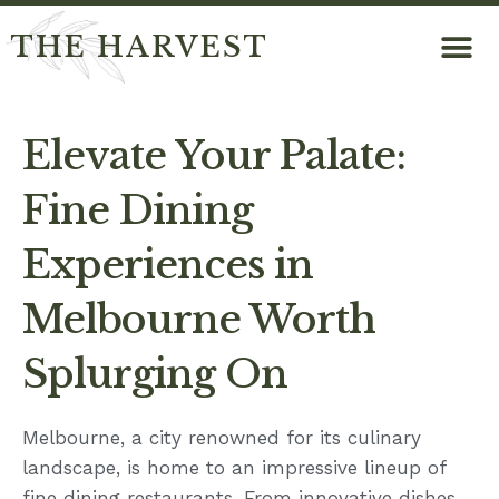
THE HARVEST
Elevate Your Palate:
Fine Dining
Experiences in
Melbourne Worth
Splurging On
Melbourne, a city renowned for its culinary
landscape, is home to an impressive lineup of
fine dining restaurants. From innovative dishes