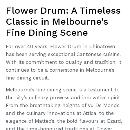
Flower Drum: A Timeless
Classic in Melbourne’s
Fine Dining Scene
For over 40 years, Flower Drum in Chinatown
has been serving exceptional Cantonese cuisine.
With its commitment to quality and tradition, it
continues to be a cornerstone in Melbourne’s
fine dining circuit.
Melbourne’s fine dining scene is a testament to
the city’s culinary prowess and innovative spirit.
From the breathtaking heights of Vu De Monde
and the culinary innovations at Attica, to the
elegance of Matteo’s, the bold flavours at Ezard,
and the time-honoured traditions at Flower