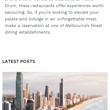
Drum, these restaurants offer experiences worth
savouring. So, if you’re looking to elevate your
palate and indulge in an unforgettable meal,
make a reservation at one of Melbourne’s finest
dining establishments.
LATEST POSTS