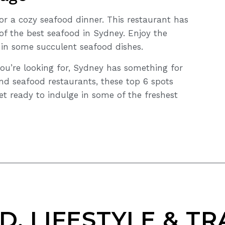
or a cozy seafood dinner. This restaurant has
f the best seafood in Sydney. Enjoy the
 in some succulent seafood dishes.
ou’re looking for, Sydney has something for
nd seafood restaurants, these top 6 spots
et ready to indulge in some of the freshest
D, LIFESTYLE & TR