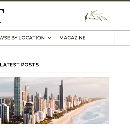
T
WSE BY LOCATION
MAGAZINE
LATEST POSTS