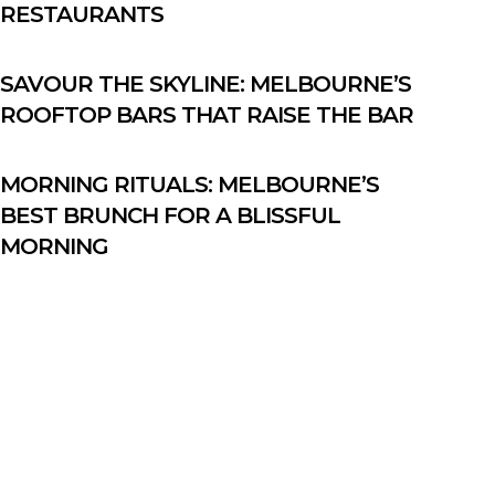
RESTAURANTS
SAVOUR THE SKYLINE: MELBOURNE’S
ROOFTOP BARS THAT RAISE THE BAR
MORNING RITUALS: MELBOURNE’S
BEST BRUNCH FOR A BLISSFUL
MORNING