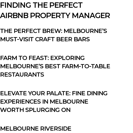
FINDING THE PERFECT
AIRBNB PROPERTY MANAGER
THE PERFECT BREW: MELBOURNE’S
MUST-VISIT CRAFT BEER BARS
FARM TO FEAST: EXPLORING
MELBOURNE’S BEST FARM-TO-TABLE
RESTAURANTS
ELEVATE YOUR PALATE: FINE DINING
EXPERIENCES IN MELBOURNE
WORTH SPLURGING ON
MELBOURNE RIVERSIDE