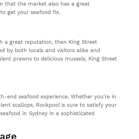
n that the market also has a great
o get your seafood fix.
th a great reputation, then King Street
ed by both locals and visitors alike and
lent prawns to delicious mussels, King Street
high-end seafood experience. Whether you’re in
nt scallops, Rockpool is sure to satisfy your
 seafood in Sydney in a sophisticated
tage