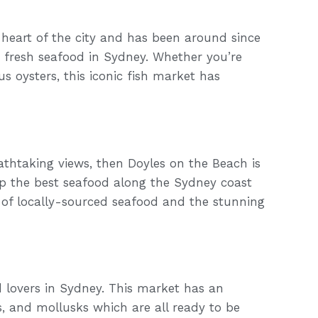
heart of the city and has been around since
or fresh seafood in Sydney. Whether you’re
s oysters, this iconic fish market has
eathtaking views, then Doyles on the Beach is
up the best seafood along the Sydney coast
 of locally-sourced seafood and the stunning
d lovers in Sydney. This market has an
ns, and mollusks which are all ready to be