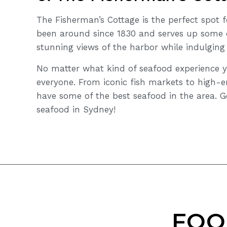
The Fisherman’s Cottage is the perfect spot f
been around since 1830 and serves up some o
stunning views of the harbor while indulging
No matter what kind of seafood experience y
everyone. From iconic fish markets to high-e
have some of the best seafood in the area. G
seafood in Sydney!
FOO