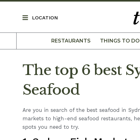
LOCATION
RESTAURANTS
THINGS TO DO
The top 6 best S
Seafood
Are you in search of the best seafood in Syd
markets to high-end seafood restaurants, he
spots you need to try.