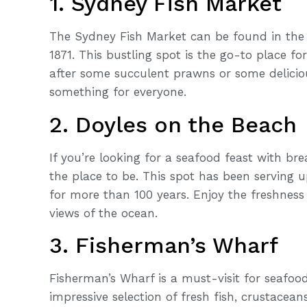
1. Sydney Fish Market
The Sydney Fish Market can be found in the 
1871. This bustling spot is the go-to place f
after some succulent prawns or some deliciou
something for everyone.
2. Doyles on the Beach
If you’re looking for a seafood feast with br
the place to be. This spot has been serving 
for more than 100 years. Enjoy the freshness
views of the ocean.
3. Fisherman’s Wharf
Fisherman’s Wharf is a must-visit for seafoo
impressive selection of fresh fish, crustacea