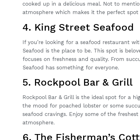
cooked up in a delicious meal. Not to mentio
atmosphere which makes it the perfect spot t
4. King Street Seafood
If you’re looking for a seafood restaurant wi
Seafood is the place to be. This spot is belov
focuses on freshness and quality. From succu
Seafood has something for everyone.
5. Rockpool Bar & Grill
Rockpool Bar & Grill is the ideal spot for a 
the mood for poached lobster or some succule
seafood cravings. Enjoy some of the freshest
atmosphere.
6. The Fisherman’s Cot