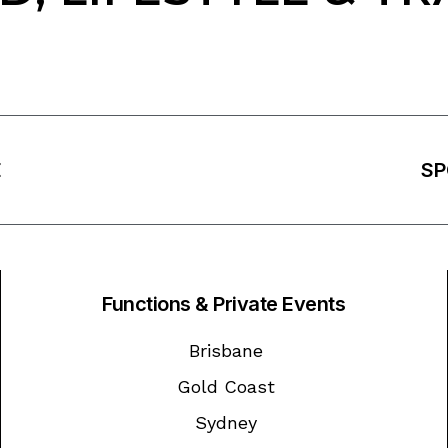
E
SP
Functions & Private Events
Brisbane
Gold Coast
Sydney