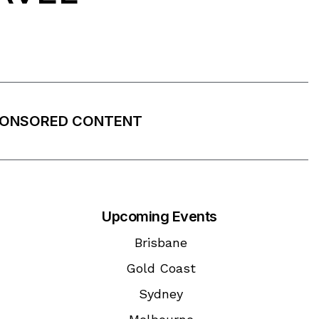
ONSORED CONTENT
Upcoming Events
Brisbane
Gold Coast
Sydney