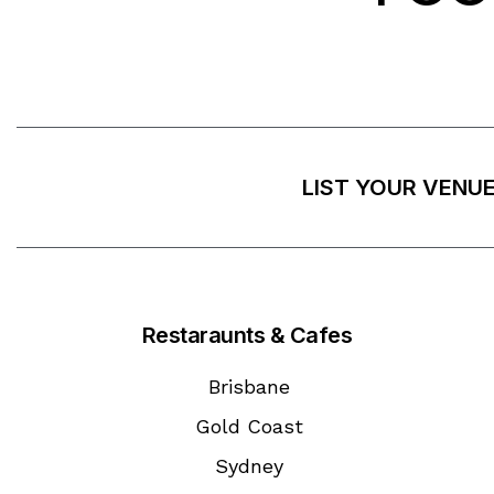
LIST YOUR VENU
Restaraunts & Cafes
Brisbane
Gold Coast
Sydney