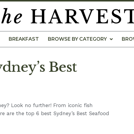
the
HARVES
BREAKFAST
BROWSE BY CATEGORY
BRO
ydney’s Best
ney? Look no further! From iconic fish
re are the top 6 best Sydney’s Best Seafood