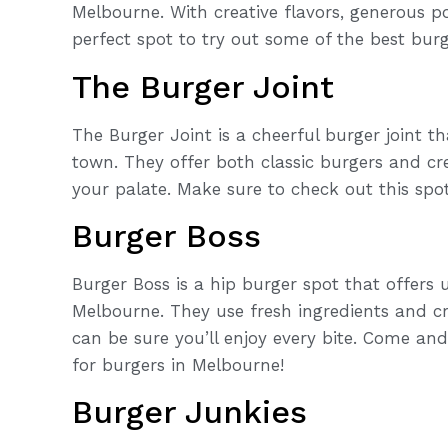
Melbourne. With creative flavors, generous po
perfect spot to try out some of the best burge
The Burger Joint
The Burger Joint is a cheerful burger joint t
town. They offer both classic burgers and cr
your palate. Make sure to check out this spo
Burger Boss
Burger Boss is a hip burger spot that offers 
Melbourne. They use fresh ingredients and c
can be sure you’ll enjoy every bite. Come an
for burgers in Melbourne!
Burger Junkies