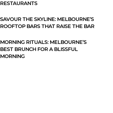
RESTAURANTS
SAVOUR THE SKYLINE: MELBOURNE’S
ROOFTOP BARS THAT RAISE THE BAR
MORNING RITUALS: MELBOURNE’S
BEST BRUNCH FOR A BLISSFUL
MORNING