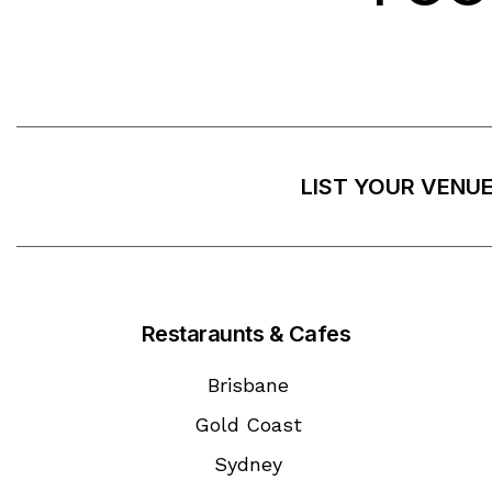
LIST YOUR VENU
Restaraunts & Cafes
Brisbane
Gold Coast
Sydney