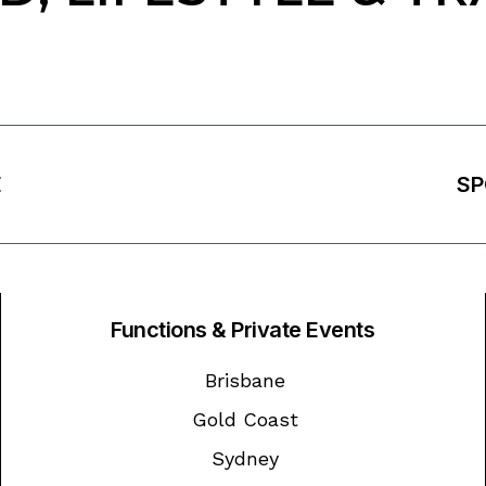
E
SP
Functions & Private Events
Brisbane
Gold Coast
Sydney