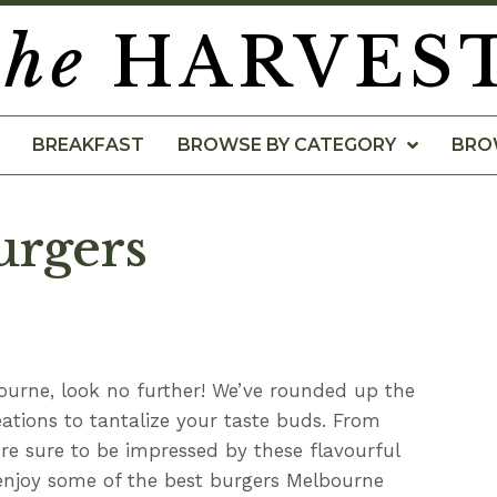
the
HARVES
BREAKFAST
BROWSE BY CATEGORY
BRO
urgers
bourne, look no further! We’ve rounded up the
eations to tantalize your taste buds. From
’re sure to be impressed by these flavourful
 enjoy some of the best burgers Melbourne