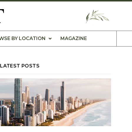
T
WSE BY LOCATION
MAGAZINE
LATEST POSTS