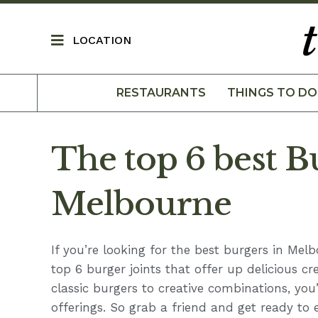
LOCATION
RESTAURANTS
THINGS TO DO
The top 6 best B
Melbourne
If you’re looking for the best burgers in Mel
top 6 burger joints that offer up delicious cr
classic burgers to creative combinations, you
offerings. So grab a friend and get ready to