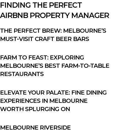
FINDING THE PERFECT
AIRBNB PROPERTY MANAGER
THE PERFECT BREW: MELBOURNE’S
MUST-VISIT CRAFT BEER BARS
FARM TO FEAST: EXPLORING
MELBOURNE’S BEST FARM-TO-TABLE
RESTAURANTS
ELEVATE YOUR PALATE: FINE DINING
EXPERIENCES IN MELBOURNE
WORTH SPLURGING ON
MELBOURNE RIVERSIDE