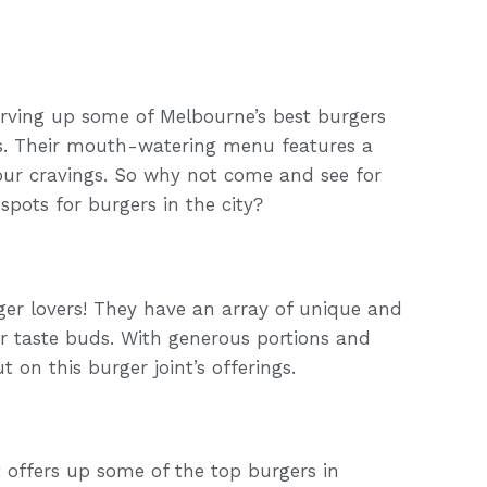
serving up some of Melbourne’s best burgers
s. Their mouth-watering menu features a
 your cravings. So why not come and see for
spots for burgers in the city?
rger lovers! They have an array of unique and
our taste buds. With generous portions and
 on this burger joint’s offerings.
at offers up some of the top burgers in