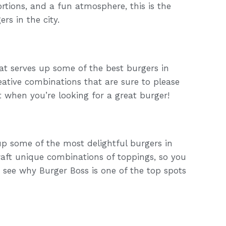
rtions, and a fun atmosphere, this is the
rs in the city.
hat serves up some of the best burgers in
eative combinations that are sure to please
t when you’re looking for a great burger!
up some of the most delightful burgers in
raft unique combinations of toppings, so you
d see why Burger Boss is one of the top spots