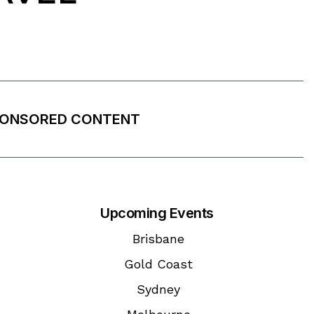
ONSORED CONTENT
Upcoming Events
Brisbane
Gold Coast
Sydney