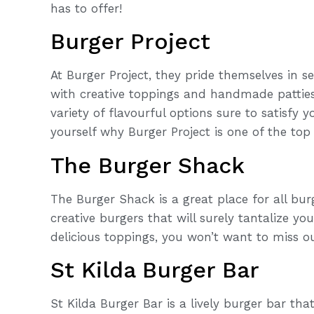
has to offer!
Burger Project
At Burger Project, they pride themselves in 
with creative toppings and handmade pattie
variety of flavourful options sure to satisfy
yourself why Burger Project is one of the top 
The Burger Shack
The Burger Shack is a great place for all bu
creative burgers that will surely tantalize y
delicious toppings, you won’t want to miss out
St Kilda Burger Bar
St Kilda Burger Bar is a lively burger bar th