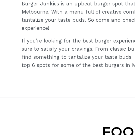
Burger Junkies is an upbeat burger spot that
Melbourne. With a menu full of creative comb
tantalize your taste buds. So come and chec
experience!
If you’re looking for the best burger experie
sure to satisfy your cravings. From classic bu
find something to tantalize your taste buds.
top 6 spots for some of the best burgers in 
FOO