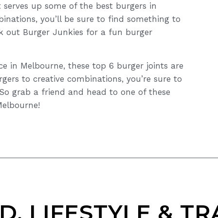
 serves up some of the best burgers in
inations, you’ll be sure to find something to
k out Burger Junkies for a fun burger
nce in Melbourne, these top 6 burger joints are
rgers to creative combinations, you’re sure to
 So grab a friend and head to one of these
Melbourne!
D, LIFESTYLE & TR