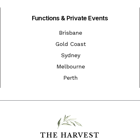
Functions & Private Events
Brisbane
Gold Coast
Sydney
Melbourne
Perth
THE HARVEST