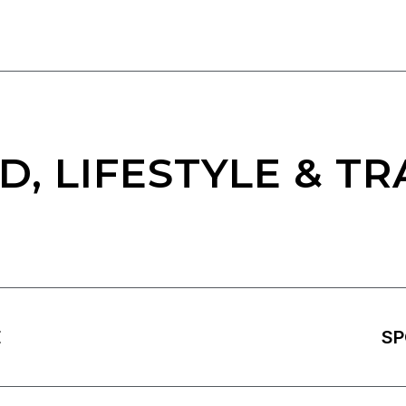
D, LIFESTYLE & TR
E
SP