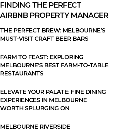
FINDING THE PERFECT
AIRBNB PROPERTY MANAGER
THE PERFECT BREW: MELBOURNE’S
MUST-VISIT CRAFT BEER BARS
FARM TO FEAST: EXPLORING
MELBOURNE’S BEST FARM-TO-TABLE
RESTAURANTS
ELEVATE YOUR PALATE: FINE DINING
EXPERIENCES IN MELBOURNE
WORTH SPLURGING ON
MELBOURNE RIVERSIDE