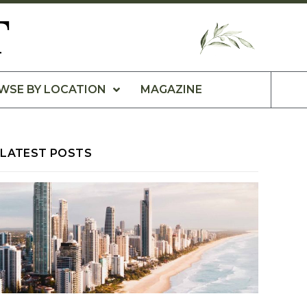
T
WSE BY LOCATION
MAGAZINE
LATEST POSTS