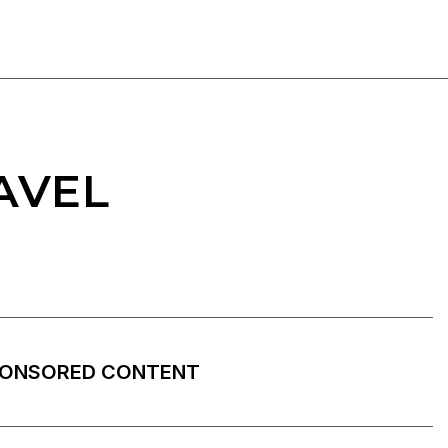
AVEL
ONSORED CONTENT