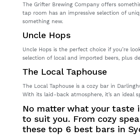
The Grifter Brewing Company offers something
tap room has an impressive selection of uniq
something new.
Uncle Hops
Uncle Hops is the perfect choice if you’re loo
selection of local and imported beers, plus de
The Local Taphouse
The Local Taphouse is a cozy bar in Darlinghu
With its laid-back atmosphere, it’s an ideal s
No matter what your taste i
to suit you. From cozy spea
these top 6 best bars in Sy