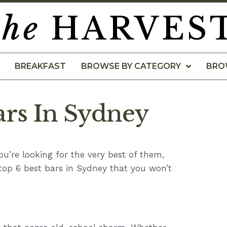
the
HARVES
BREAKFAST
BROWSE BY CATEGORY
BRO
ars In Sydney
you’re looking for the very best of them,
 top 6 best bars in Sydney that you won’t