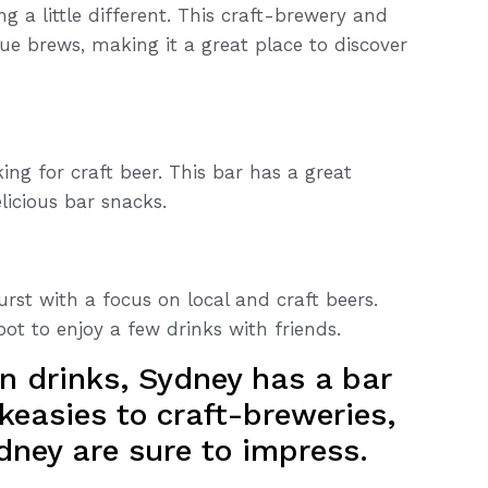
 a little different. This craft-brewery and
ue brews, making it a great place to discover
king for craft beer. This bar has a great
licious bar snacks.
rst with a focus on local and craft beers.
pot to enjoy a few drinks with friends.
n drinks, Sydney has a bar
keasies to craft-breweries,
dney are sure to impress.