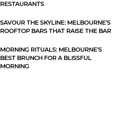
RESTAURANTS
SAVOUR THE SKYLINE: MELBOURNE’S
ROOFTOP BARS THAT RAISE THE BAR
MORNING RITUALS: MELBOURNE’S
BEST BRUNCH FOR A BLISSFUL
MORNING