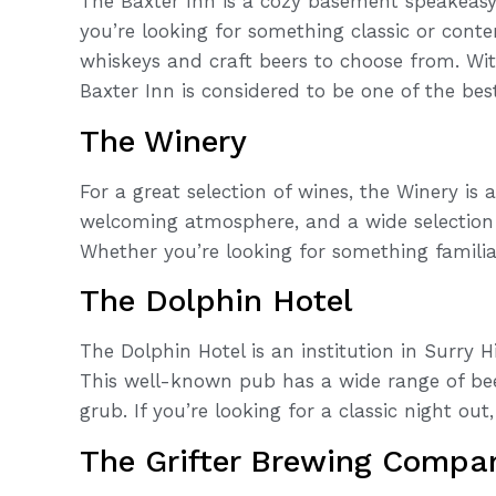
The Baxter Inn is a cozy basement speakeas
you’re looking for something classic or contem
whiskeys and craft beers to choose from. Wi
Baxter Inn is considered to be one of the bes
The Winery
For a great selection of wines, the Winery is
welcoming atmosphere, and a wide selection 
Whether you’re looking for something familiar
The Dolphin Hotel
The Dolphin Hotel is an institution in Surry Hi
This well-known pub has a wide range of bee
grub. If you’re looking for a classic night out,
The Grifter Brewing Compa