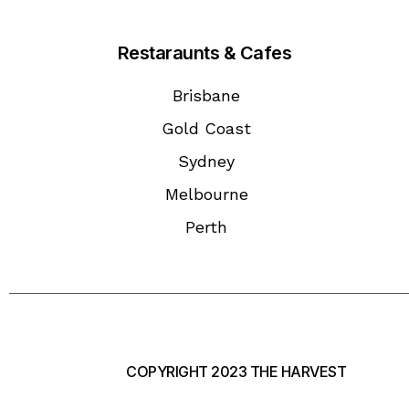
Restaraunts & Cafes
Brisbane
Gold Coast
Sydney
Melbourne
Perth
COPYRIGHT 2023 THE HARVEST