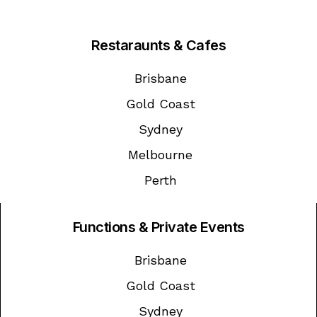
Restaraunts & Cafes
Brisbane
Gold Coast
Sydney
Melbourne
Perth
Functions & Private Events
Brisbane
Gold Coast
Sydney