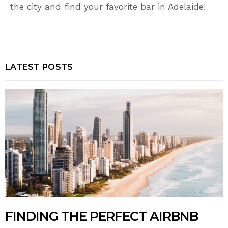
the city and find your favorite bar in Adelaide!
LATEST POSTS
FINDING THE PERFECT AIRBNB