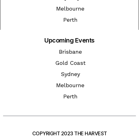
Melbourne
Perth
Upcoming Events
Brisbane
Gold Coast
Sydney
Melbourne
Perth
COPYRIGHT 2023 THE HARVEST