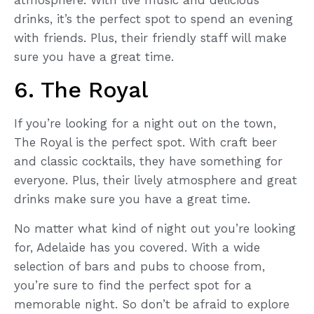
drinks, it’s the perfect spot to spend an evening
with friends. Plus, their friendly staff will make
sure you have a great time.
6. The Royal
If you’re looking for a night out on the town,
The Royal is the perfect spot. With craft beer
and classic cocktails, they have something for
everyone. Plus, their lively atmosphere and great
drinks make sure you have a great time.
No matter what kind of night out you’re looking
for, Adelaide has you covered. With a wide
selection of bars and pubs to choose from,
you’re sure to find the perfect spot for a
memorable night. So don’t be afraid to explore