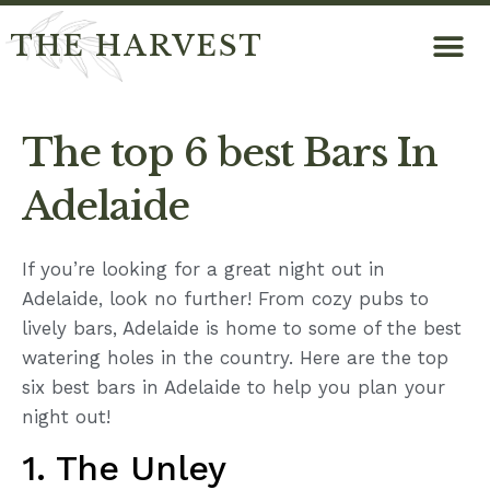
THE HARVEST
The top 6 best Bars In
Adelaide
If you’re looking for a great night out in
Adelaide, look no further! From cozy pubs to
lively bars, Adelaide is home to some of the best
watering holes in the country. Here are the top
six best bars in Adelaide to help you plan your
night out!
1. The Unley