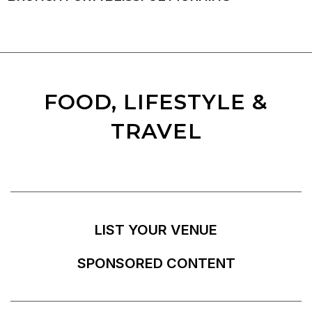
FOOD, LIFESTYLE &
TRAVEL
LIST YOUR VENUE
SPONSORED CONTENT