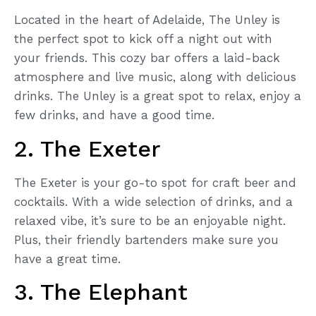
Located in the heart of Adelaide, The Unley is
the perfect spot to kick off a night out with
your friends. This cozy bar offers a laid-back
atmosphere and live music, along with delicious
drinks. The Unley is a great spot to relax, enjoy a
few drinks, and have a good time.
2. The Exeter
The Exeter is your go-to spot for craft beer and
cocktails. With a wide selection of drinks, and a
relaxed vibe, it’s sure to be an enjoyable night.
Plus, their friendly bartenders make sure you
have a great time.
3. The Elephant