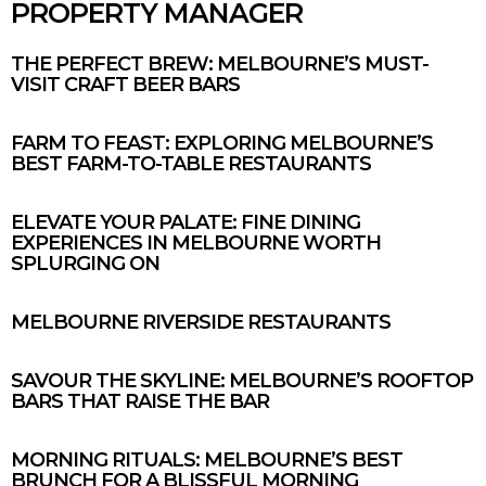
PROPERTY MANAGER
THE PERFECT BREW: MELBOURNE’S MUST-
VISIT CRAFT BEER BARS
FARM TO FEAST: EXPLORING MELBOURNE’S
BEST FARM-TO-TABLE RESTAURANTS
ELEVATE YOUR PALATE: FINE DINING
EXPERIENCES IN MELBOURNE WORTH
SPLURGING ON
MELBOURNE RIVERSIDE RESTAURANTS
SAVOUR THE SKYLINE: MELBOURNE’S ROOFTOP
BARS THAT RAISE THE BAR
MORNING RITUALS: MELBOURNE’S BEST
BRUNCH FOR A BLISSFUL MORNING