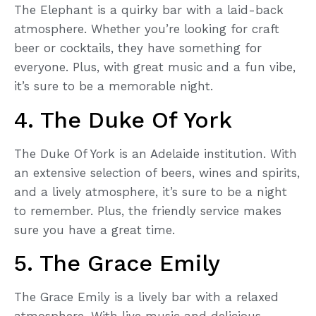
The Elephant is a quirky bar with a laid-back
atmosphere. Whether you’re looking for craft
beer or cocktails, they have something for
everyone. Plus, with great music and a fun vibe,
it’s sure to be a memorable night.
4. The Duke Of York
The Duke Of York is an Adelaide institution. With
an extensive selection of beers, wines and spirits,
and a lively atmosphere, it’s sure to be a night
to remember. Plus, the friendly service makes
sure you have a great time.
5. The Grace Emily
The Grace Emily is a lively bar with a relaxed
atmosphere. With live music and delicious