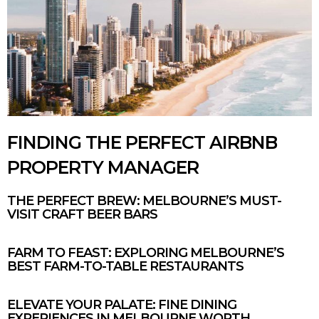
FINDING THE PERFECT AIRBNB
PROPERTY MANAGER
THE PERFECT BREW: MELBOURNE’S MUST-
VISIT CRAFT BEER BARS
FARM TO FEAST: EXPLORING MELBOURNE’S
BEST FARM-TO-TABLE RESTAURANTS
ELEVATE YOUR PALATE: FINE DINING
EXPERIENCES IN MELBOURNE WORTH