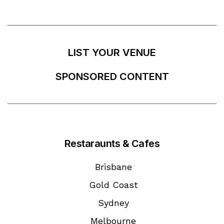
LIST YOUR VENUE
SPONSORED CONTENT
Restaraunts & Cafes
Brisbane
Gold Coast
Sydney
Melbourne