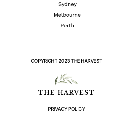
Sydney
Melbourne
Perth
COPYRIGHT 2023 THE HARVEST
THE HARVEST
PRIVACY POLICY