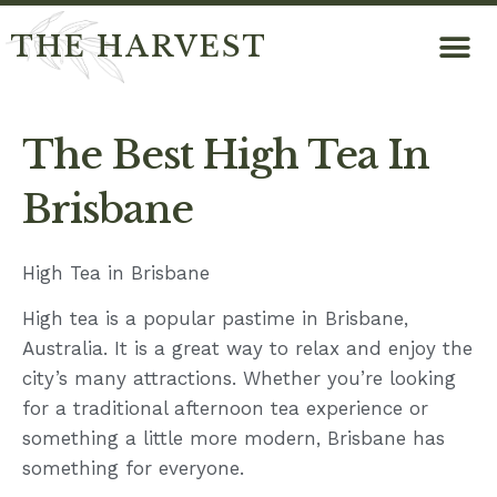
THE HARVEST
The Best High Tea In
Brisbane
High Tea in Brisbane
High tea is a popular pastime in Brisbane,
Australia. It is a great way to relax and enjoy the
city’s many attractions. Whether you’re looking
for a traditional afternoon tea experience or
something a little more modern, Brisbane has
something for everyone.