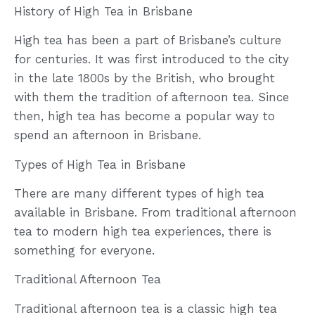
History of High Tea in Brisbane
High tea has been a part of Brisbane’s culture
for centuries. It was first introduced to the city
in the late 1800s by the British, who brought
with them the tradition of afternoon tea. Since
then, high tea has become a popular way to
spend an afternoon in Brisbane.
Types of High Tea in Brisbane
There are many different types of high tea
available in Brisbane. From traditional afternoon
tea to modern high tea experiences, there is
something for everyone.
Traditional Afternoon Tea
Traditional afternoon tea is a classic high tea