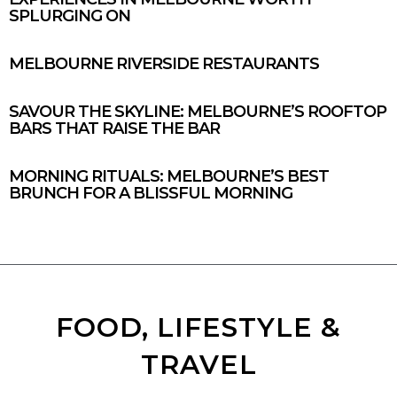
SPLURGING ON
MELBOURNE RIVERSIDE RESTAURANTS
SAVOUR THE SKYLINE: MELBOURNE’S ROOFTOP
BARS THAT RAISE THE BAR
MORNING RITUALS: MELBOURNE’S BEST
BRUNCH FOR A BLISSFUL MORNING
FOOD, LIFESTYLE &
TRAVEL