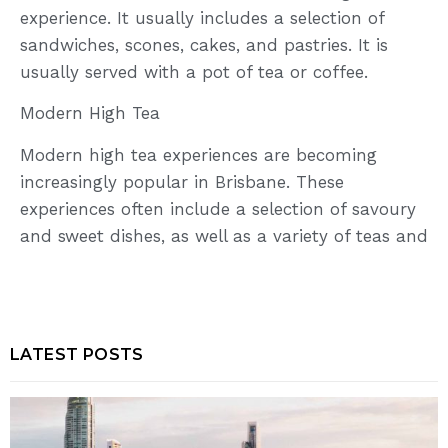
experience. It usually includes a selection of
sandwiches, scones, cakes, and pastries. It is
usually served with a pot of tea or coffee.
Modern High Tea
Modern high tea experiences are becoming
increasingly popular in Brisbane. These
experiences often include a selection of savoury
and sweet dishes, as well as a variety of teas and
LATEST POSTS