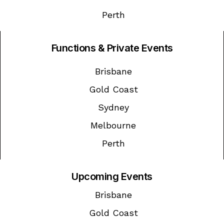
Perth
Functions & Private Events
Brisbane
Gold Coast
Sydney
Melbourne
Perth
Upcoming Events
Brisbane
Gold Coast