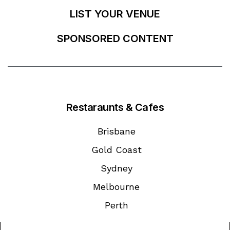
LIST YOUR VENUE
SPONSORED CONTENT
Restaraunts & Cafes
Brisbane
Gold Coast
Sydney
Melbourne
Perth