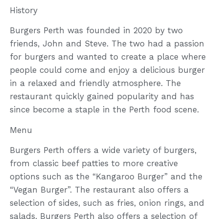
History
Burgers Perth was founded in 2020 by two
friends, John and Steve. The two had a passion
for burgers and wanted to create a place where
people could come and enjoy a delicious burger
in a relaxed and friendly atmosphere. The
restaurant quickly gained popularity and has
since become a staple in the Perth food scene.
Menu
Burgers Perth offers a wide variety of burgers,
from classic beef patties to more creative
options such as the “Kangaroo Burger” and the
“Vegan Burger”. The restaurant also offers a
selection of sides, such as fries, onion rings, and
salads. Burgers Perth also offers a selection of