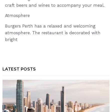
craft beers and wines to accompany your meal.
Atmosphere
Burgers Perth has a relaxed and welcoming
atmosphere. The restaurant is decorated with
bright
LATEST POSTS