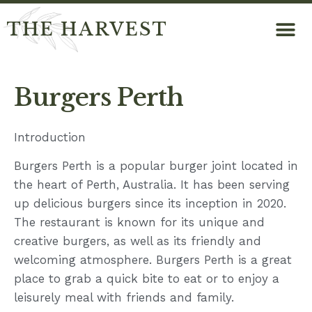
THE HARVEST
Burgers Perth
Introduction
Burgers Perth is a popular burger joint located in
the heart of Perth, Australia. It has been serving
up delicious burgers since its inception in 2020.
The restaurant is known for its unique and
creative burgers, as well as its friendly and
welcoming atmosphere. Burgers Perth is a great
place to grab a quick bite to eat or to enjoy a
leisurely meal with friends and family.