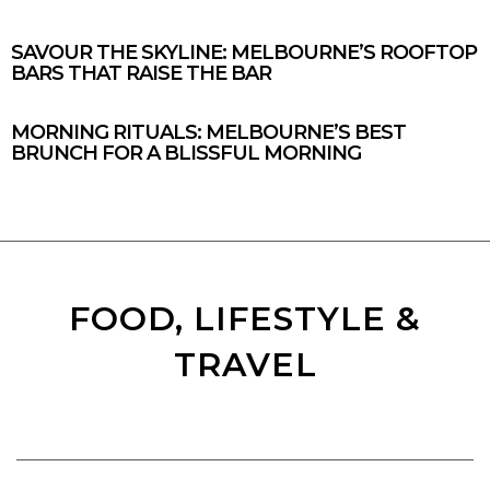
SAVOUR THE SKYLINE: MELBOURNE’S ROOFTOP
BARS THAT RAISE THE BAR
MORNING RITUALS: MELBOURNE’S BEST
BRUNCH FOR A BLISSFUL MORNING
FOOD, LIFESTYLE &
TRAVEL