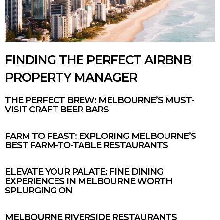
FINDING THE PERFECT AIRBNB
PROPERTY MANAGER
THE PERFECT BREW: MELBOURNE’S MUST-
VISIT CRAFT BEER BARS
FARM TO FEAST: EXPLORING MELBOURNE’S
BEST FARM-TO-TABLE RESTAURANTS
ELEVATE YOUR PALATE: FINE DINING
EXPERIENCES IN MELBOURNE WORTH
SPLURGING ON
MELBOURNE RIVERSIDE RESTAURANTS