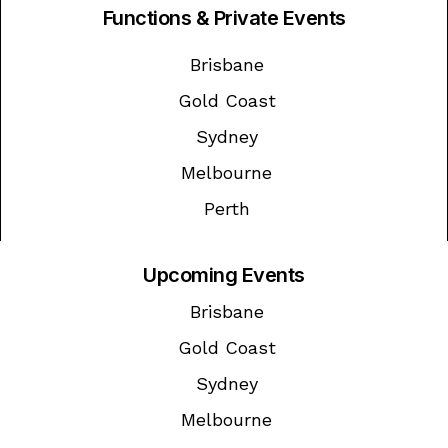
Functions & Private Events
Brisbane
Gold Coast
Sydney
Melbourne
Perth
Upcoming Events
Brisbane
Gold Coast
Sydney
Melbourne