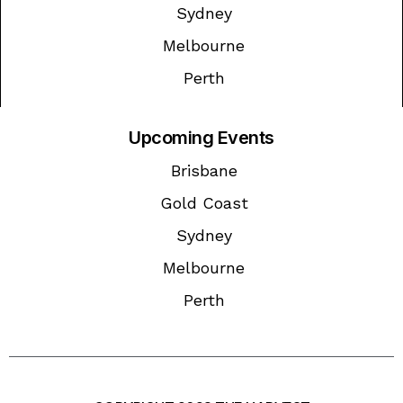
Sydney
Melbourne
Perth
Upcoming Events
Brisbane
Gold Coast
Sydney
Melbourne
Perth