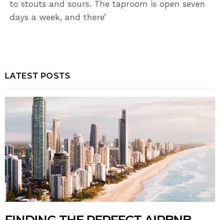
to stouts and sours. The taproom is open seven
days a week, and there’
LATEST POSTS
FINDING THE PERFECT AIRBNB