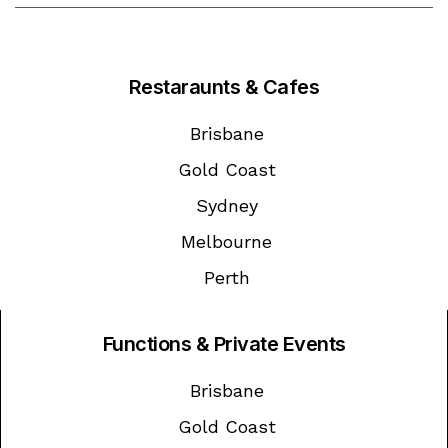
Restaraunts & Cafes
Brisbane
Gold Coast
Sydney
Melbourne
Perth
Functions & Private Events
Brisbane
Gold Coast