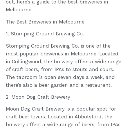
out, here’s a guide to the best breweries in
Melbourne.
The Best Breweries in Melbourne
1. Stomping Ground Brewing Co.
Stomping Ground Brewing Co. is one of the
most popular breweries in Melbourne. Located
in Collingwood, the brewery offers a wide range
of craft beers, from IPAs to stouts and sours.
The taproom is open seven days a week, and
there’s also a beer garden and a restaurant.
2. Moon Dog Craft Brewery
Moon Dog Craft Brewery is a popular spot for
craft beer lovers. Located in Abbotsford, the
brewery offers a wide range of beers, from IPAs