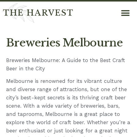
THE HARVEST
Breweries Melbourne
Breweries Melbourne: A Guide to the Best Craft
Beer in the City
Melbourne is renowned for its vibrant culture
and diverse range of attractions, but one of the
city’s best-kept secrets is its thriving craft beer
scene. With a wide variety of breweries, bars,
and taprooms, Melbourne is a great place to
explore the world of craft beer. Whether you’re a
beer enthusiast or just looking for a great night