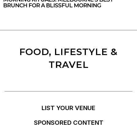
BRUNCH FOR A BLISSFUL MORNING
FOOD, LIFESTYLE &
TRAVEL
LIST YOUR VENUE
SPONSORED CONTENT