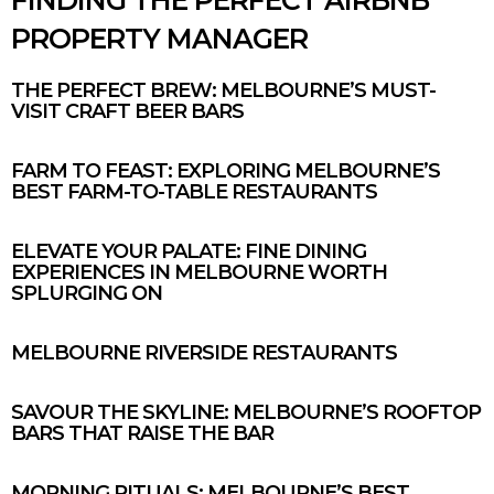
PROPERTY MANAGER
THE PERFECT BREW: MELBOURNE’S MUST-
VISIT CRAFT BEER BARS
FARM TO FEAST: EXPLORING MELBOURNE’S
BEST FARM-TO-TABLE RESTAURANTS
ELEVATE YOUR PALATE: FINE DINING
EXPERIENCES IN MELBOURNE WORTH
SPLURGING ON
MELBOURNE RIVERSIDE RESTAURANTS
SAVOUR THE SKYLINE: MELBOURNE’S ROOFTOP
BARS THAT RAISE THE BAR
MORNING RITUALS: MELBOURNE’S BEST