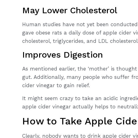
May Lower Cholesterol
Human studies have not yet been conducted, 
gave obese rats a daily dose of apple cider v
cholesterol, triglycerides, and LDL cholesterol
Improves Digestion
As mentioned earlier, the ‘mother’ is thought
gut. Additionally, many people who suffer f
cider vinegar to gain relief.
It might seem crazy to take an acidic ingredi
apple cider vinegar actually helps to neutral
How to Take Apple Cide
Clearly, nobody wants to drink apple cider vi