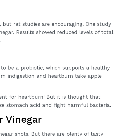
but rat studies are encouraging. One study
inegar. Results showed reduced levels of total
.
 to be a probiotic, which supports a healthy
rom indigestion and heartburn take apple
ent for heartburn! But it is thought that
ize stomach acid and fight harmful bacteria.
r Vinegar
negar shots. But there are plenty of tasty