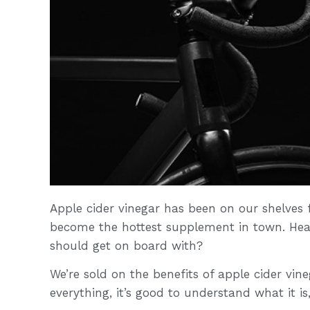
Apple cider vinegar has been on our shelves fo
become the hottest supplement in town. Hea
should get on board with?
We’re sold on the benefits of apple cider vine
everything, it’s good to understand what it is