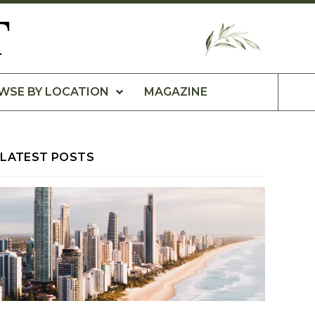
T
WSE BY LOCATION
MAGAZINE
LATEST POSTS