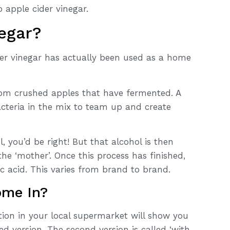
 apple cider vinegar.
egar?
der vinegar has actually been used as a home
 from crushed apples that have fermented. A
cteria in the mix to team up and create
, you’d be right! But that alcohol is then
the ‘mother’. Once this process has finished,
c acid. This varies from brand to brand.
ome In?
tion in your local supermarket will show you
red version. The second version is called ‘with