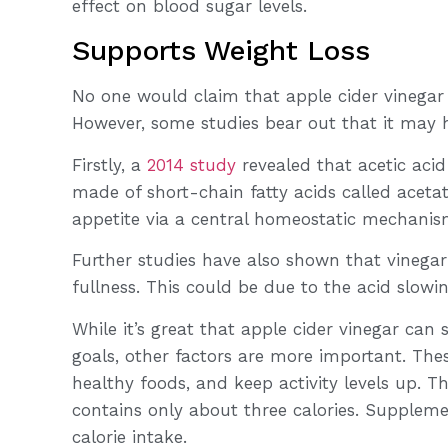
effect on blood sugar levels.
Supports Weight Loss
No one would claim that apple cider vinegar i
However, some studies bear out that it may h
Firstly, a
2014 study
revealed that acetic acid
made of short-chain fatty acids called aceta
appetite via a central homeostatic mechanis
Further studies have also shown that vinegar 
fullness. This could be due to the acid slowi
While it’s great that apple cider vinegar can
goals, other factors are more important. Thes
healthy foods, and keep activity levels up. T
contains only about three calories. Supplemen
calorie intake.