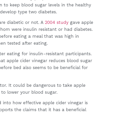
 to keep blood sugar levels in the healthy
d develop type two diabetes.
re diabetic or not. A
2004 study
gave apple
whom were insulin resistant or had diabetes.
before eating a meal that was high in
hen tested after eating.
er eating for insulin-resistant participants.
hat apple cider vinegar reduces blood sugar
efore bed also seems to be beneficial for
ctor. It could be dangerous to take apple
 to lower your blood sugar.
d into how effective apple cider vinegar is
ports the claims that it has a beneficial