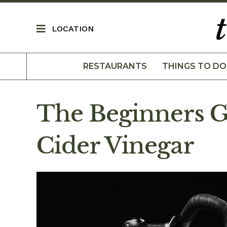
LOCATION
RESTAURANTS
THINGS TO DO
The Beginners G
Cider Vinegar