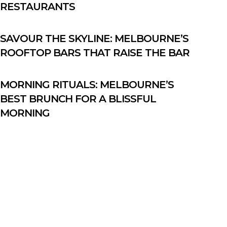
RESTAURANTS
SAVOUR THE SKYLINE: MELBOURNE’S
ROOFTOP BARS THAT RAISE THE BAR
MORNING RITUALS: MELBOURNE’S
BEST BRUNCH FOR A BLISSFUL
MORNING