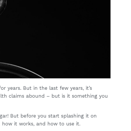
r years. But in the last few years, it’s
lth claims abound – but is it something you
gar! But before you start splashing it on
, how it works, and how to use it.