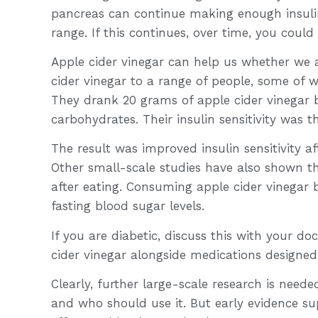
pancreas can continue making enough insulin
range. If this continues, over time, you coul
Apple cider vinegar can help us whether we a
cider vinegar to a range of people, some of 
They drank 20 grams of apple cider vinegar 
carbohydrates. Their insulin sensitivity was t
The result was improved insulin sensitivity aft
Other small-scale studies have also shown t
after eating. Consuming apple cider vinegar b
fasting blood sugar levels.
If you are diabetic, discuss this with your do
cider vinegar alongside medications designed
Clearly, further large-scale research is neede
and who should use it. But early evidence sup