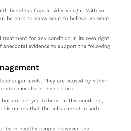
th benefits of apple cider vinegar. With so
can be hard to know what to believe. So what
l treatment for any condition in its own right.
of anecdotal evidence to support the following
anagement
ood sugar levels. They are caused by either
 produce insulin in their bodies.
but are not yet diabetic. In this condition,
y. This means that the cells cannot absorb
ld be in healthy people. However, the