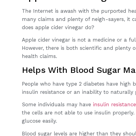
The Internet is awash with the purported heal
many claims and plenty of neigh-sayers, it 
does apple cider vinegar do?
Apple cider vinegar is not a medicine or a ful
However, there is both scientific and plenty 
health claims.
Helps With Blood Sugar M
People who have type 2 diabetes have high bl
insulin resistance or an inability to naturally
Some individuals may have
insulin resistance
the cells are not able to use insulin properl
glucose easily.
Blood sugar levels are higher than they shou