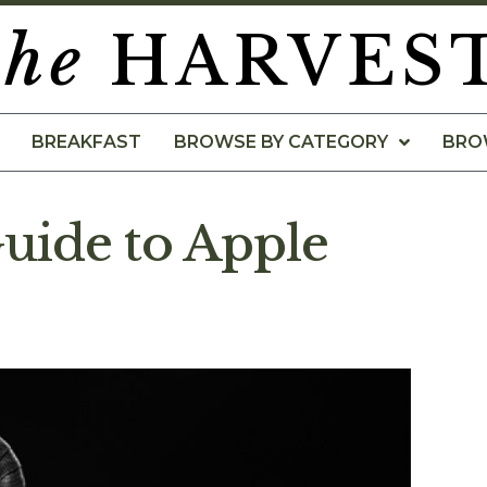
the
HARVES
BREAKFAST
BROWSE BY CATEGORY
BRO
uide to Apple