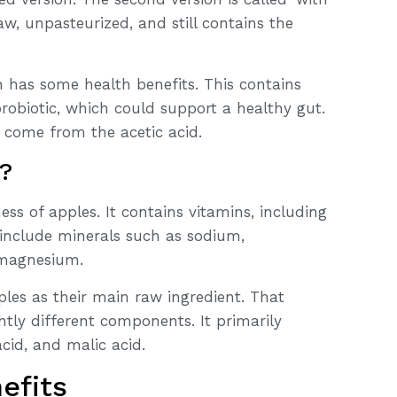
aw, unpasteurized, and still contains the
n has some health benefits. This contains
probiotic, which could support a healthy gut.
, come from the acetic acid.
t?
ess of apples. It contains vitamins, including
o include minerals such as sodium,
 magnesium.
ples as their main raw ingredient. That
htly different components. It primarily
acid, and malic acid.
efits