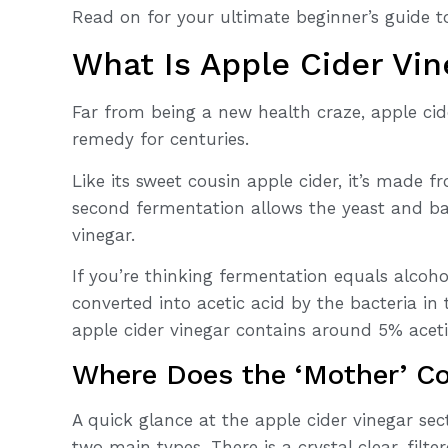
Read on for your ultimate beginner’s guide to
What Is Apple Cider Vin
Far from being a new health craze, apple ci
remedy for centuries.
Like its sweet cousin apple cider, it’s made
second fermentation allows the yeast and ba
vinegar.
If you’re thinking fermentation equals alcohol
converted into acetic acid by the bacteria in 
apple cider vinegar contains around 5% aceti
Where Does the ‘Mother’ C
A quick glance at the apple cider vinegar sec
two main types. There is a crystal clear, filte