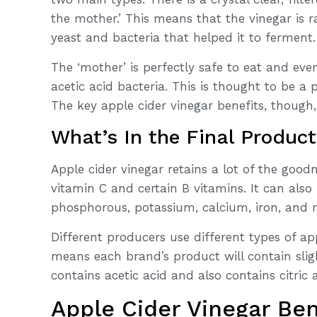
the mother.’ This means that the vinegar is r
yeast and bacteria that helped it to ferment.
The ‘mother’ is perfectly safe to eat and eve
acetic acid bacteria. This is thought to be a 
The key apple cider vinegar benefits, though
What’s In the Final Produc
Apple cider vinegar retains a lot of the goodn
vitamin C and certain B vitamins. It can als
phosphorous, potassium, calcium, iron, and
Different producers use different types of ap
means each brand’s product will contain slig
contains acetic acid and also contains citric 
Apple Cider Vinegar Ben