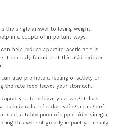
s the single answer to losing weight.
elp in a couple of important ways.
 can help reduce appetite. Acetic acid is
te. The study found that this acid reduces
m.
can also promote a feeling of satiety or
ng the rate food leaves your stomach.
 support you to achieve your weight-loss
e include calorie intake, eating a range of
hat said, a tablespoon of apple cider vinegar
ting this will not greatly impact your daily