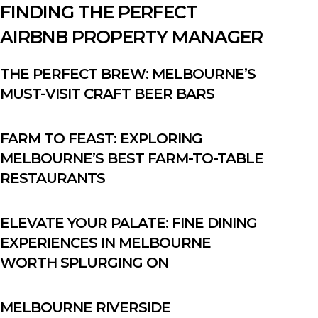
FINDING THE PERFECT
AIRBNB PROPERTY MANAGER
THE PERFECT BREW: MELBOURNE’S
MUST-VISIT CRAFT BEER BARS
FARM TO FEAST: EXPLORING
MELBOURNE’S BEST FARM-TO-TABLE
RESTAURANTS
ELEVATE YOUR PALATE: FINE DINING
EXPERIENCES IN MELBOURNE
WORTH SPLURGING ON
MELBOURNE RIVERSIDE