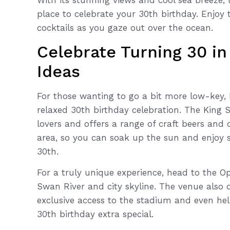
place to celebrate your 30th birthday. Enjoy 
cocktails as you gaze out over the ocean.
Celebrate Turning 30 in
Ideas
For those wanting to go a bit more low-key, 
relaxed 30th birthday celebration. The King S
lovers and offers a range of craft beers and
area, so you can soak up the sun and enjoy s
30th.
For a truly unique experience, head to the O
Swan River and city skyline. The venue also 
exclusive access to the stadium and even hel
30th birthday extra special.