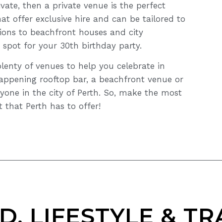
vate, then a private venue is the perfect
at offer exclusive hire and can be tailored to
ions to beachfront houses and city
 spot for your 30th birthday party.
plenty of venues to help you celebrate in
happening rooftop bar, a beachfront venue or
yone in the city of Perth. So, make the most
 that Perth has to offer!
D, LIFESTYLE & TR