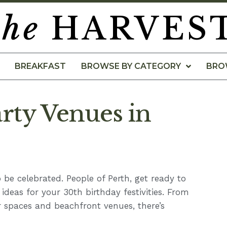
the
HARVES
BREAKFAST
BROWSE BY CATEGORY
BRO
rty Venues in
 be celebrated. People of Perth, get ready to
e ideas for your 30th birthday festivities. From
 spaces and beachfront venues, there’s