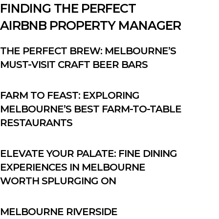
FINDING THE PERFECT
AIRBNB PROPERTY MANAGER
THE PERFECT BREW: MELBOURNE’S
MUST-VISIT CRAFT BEER BARS
FARM TO FEAST: EXPLORING
MELBOURNE’S BEST FARM-TO-TABLE
RESTAURANTS
ELEVATE YOUR PALATE: FINE DINING
EXPERIENCES IN MELBOURNE
WORTH SPLURGING ON
MELBOURNE RIVERSIDE