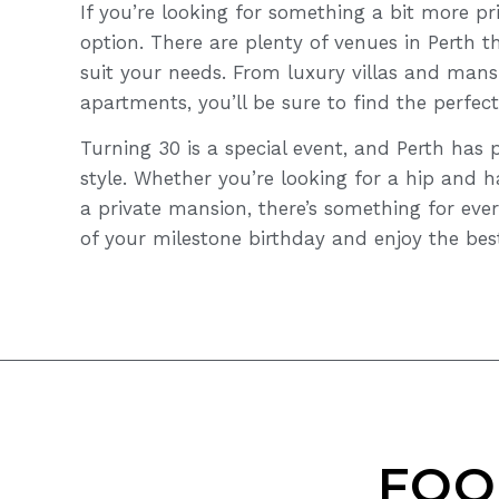
If you’re looking for something a bit more pri
option. There are plenty of venues in Perth th
suit your needs. From luxury villas and mans
apartments, you’ll be sure to find the perfect
Turning 30 is a special event, and Perth has 
style. Whether you’re looking for a hip and 
a private mansion, there’s something for ever
of your milestone birthday and enjoy the best
FOO