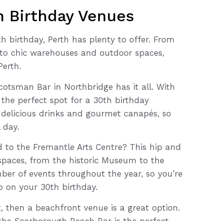
th Birthday Venues
h birthday, Perth has plenty to offer. From
to chic warehouses and outdoor spaces,
Perth.
cotsman Bar in Northbridge has it all. With
 the perfect spot for a 30th birthday
f delicious drinks and gourmet canapés, so
 day.
 to the Fremantle Arts Centre? This hip and
spaces, from the historic Museum to the
mber of events throughout the year, so you’re
o on your 30th birthday.
t, then a beachfront venue is a great option.
 the Scarborough Beach Bar is the perfect