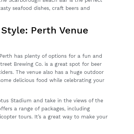
tasty seafood dishes, craft beers and
 Style: Perth Venue
Perth has plenty of options for a fun and
treet Brewing Co. is a great spot for beer
 ciders. The venue also has a huge outdoor
ome delicious food while celebrating your
ptus Stadium and take in the views of the
offers a range of packages, including
icopter tours. It’s a great way to make your