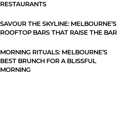
RESTAURANTS
SAVOUR THE SKYLINE: MELBOURNE’S
ROOFTOP BARS THAT RAISE THE BAR
MORNING RITUALS: MELBOURNE’S
BEST BRUNCH FOR A BLISSFUL
MORNING