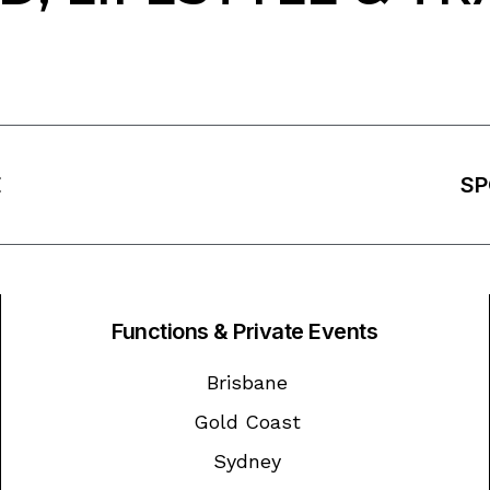
E
SP
Functions & Private Events
Brisbane
Gold Coast
Sydney