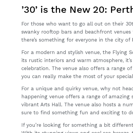
’30’ is the New 20: Per
For those who want to go all out on their 30t
swanky rooftop bars and beachfront venues 
there’s something for everyone in the city of 
For a modern and stylish venue, the Flying S
its rustic interiors and warm atmosphere, it’s
celebration. The venue also offers a range o
you can really make the most of your special
For a unique and quirky venue, why not head
happening venue offers a range of amazing 
vibrant Arts Hall. The venue also hosts a nu
sure to find something fun and exciting to d
If you’re looking for something a bit differen
With its stunning views and cool sea breeze,