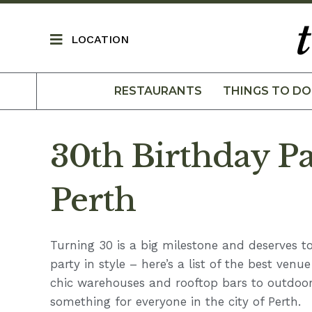
LOCATION
RESTAURANTS
THINGS TO DO
30th Birthday Pa
Perth
Turning 30 is a big milestone and deserves to
party in style – here’s a list of the best venu
chic warehouses and rooftop bars to outdoor
something for everyone in the city of Perth.