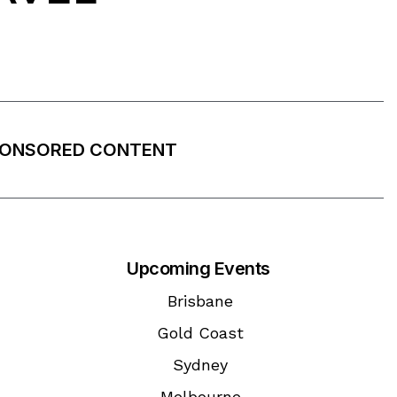
ONSORED CONTENT
Upcoming Events
Brisbane
Gold Coast
Sydney
Melbourne