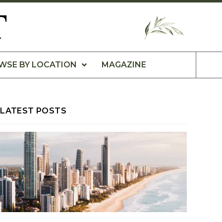
T
WSE BY LOCATION
MAGAZINE
LATEST POSTS