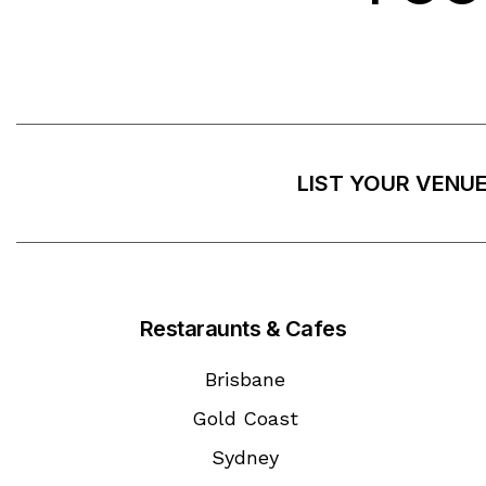
LIST YOUR VENU
Restaraunts & Cafes
Brisbane
Gold Coast
Sydney