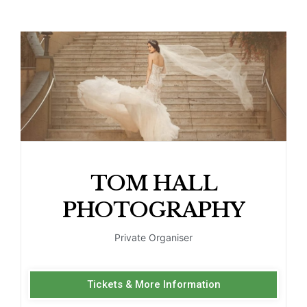
TOM HALL
PHOTOGRAPHY
Private Organiser
Tickets & More Information