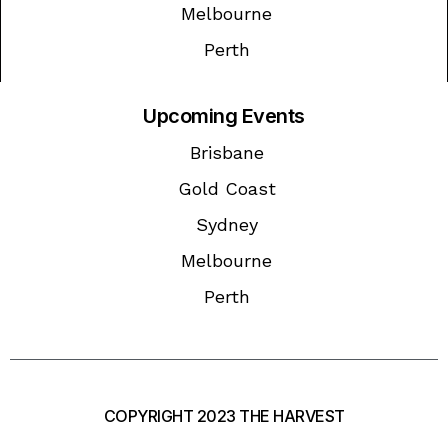
Melbourne
Perth
Upcoming Events
Brisbane
Gold Coast
Sydney
Melbourne
Perth
COPYRIGHT 2023 THE HARVEST