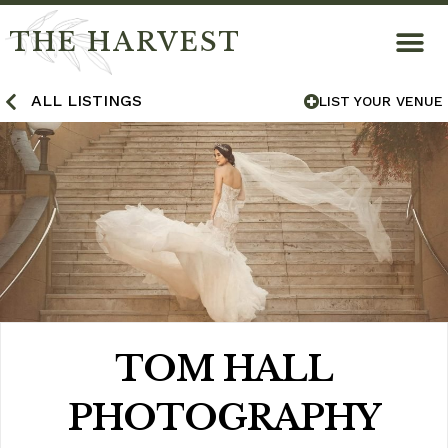
THE HARVEST
ALL LISTINGS
LIST YOUR VENUE
TOM HALL
PHOTOGRAPHY