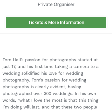
Private Organiser
Tickets & More Information
Tom Hall’s passion for photography started at
just 17, and his first time taking a camera to a
wedding solidified his love for wedding
photography. Tom’s passion for wedding
photography is clearly evident, having
photographed over 300 weddings. In his own
words, “what I love the most is that this thing
I’m doing will last, and that these two people