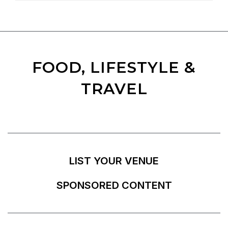
FOOD, LIFESTYLE &
TRAVEL
LIST YOUR VENUE
SPONSORED CONTENT