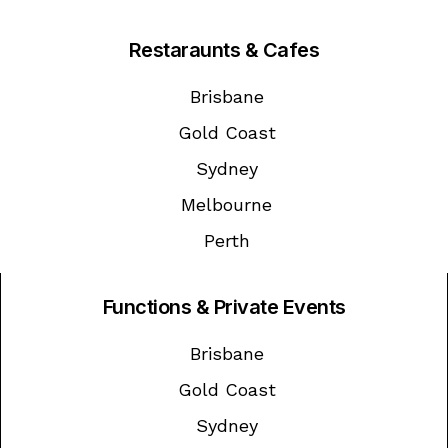
Restaraunts & Cafes
Brisbane
Gold Coast
Sydney
Melbourne
Perth
Functions & Private Events
Brisbane
Gold Coast
Sydney