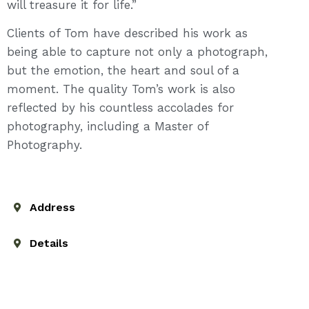
will treasure it for life.”
Clients of Tom have described his work as
being able to capture not only a photograph,
but the emotion, the heart and soul of a
moment. The quality Tom’s work is also
reflected by his countless accolades for
photography, including a Master of
Photography.
Address
Details