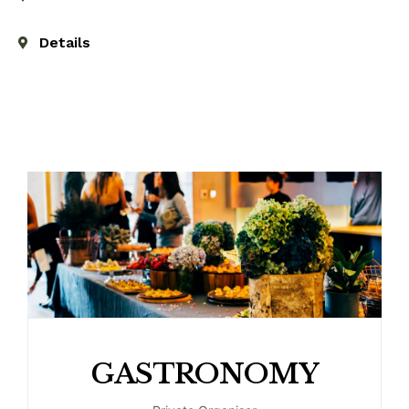
Details
GASTRONOMY