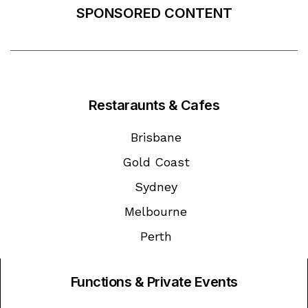
SPONSORED CONTENT
Restaraunts & Cafes
Brisbane
Gold Coast
Sydney
Melbourne
Perth
Functions & Private Events