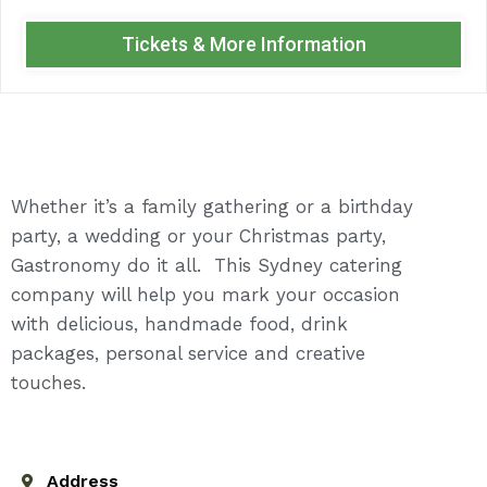
Tickets & More Information
Whether it’s a family gathering or a birthday
party, a wedding or your Christmas party,
Gastronomy do it all. This Sydney catering
company will help you mark your occasion
with delicious, handmade food, drink
packages, personal service and creative
touches.
Address