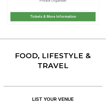
Private Organiser
Tickets & More Information
FOOD, LIFESTYLE &
TRAVEL
LIST YOUR VENUE