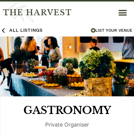
THE HARVEST
ALL LISTINGS
LIST YOUR VENUE
GASTRONOMY
Private Organiser