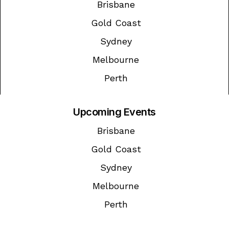
Brisbane
Gold Coast
Sydney
Melbourne
Perth
Upcoming Events
Brisbane
Gold Coast
Sydney
Melbourne
Perth