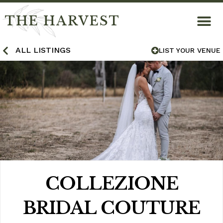
THE HARVEST
ALL LISTINGS
LIST YOUR VENUE
COLLEZIONE
BRIDAL COUTURE