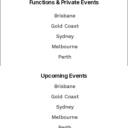
Functions & Private Events
Brisbane
Gold Coast
Sydney
Melbourne
Perth
Upcoming Events
Brisbane
Gold Coast
Sydney
Melbourne
Perth