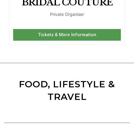
BRIDAL COUTURE
Private Organiser
Tickets & More Information
FOOD, LIFESTYLE &
TRAVEL