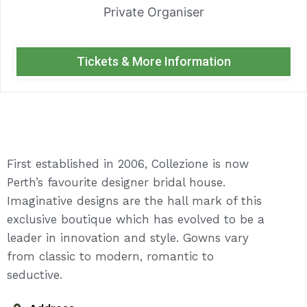
Private Organiser
Tickets & More Information
First established in 2006, Collezione is now
Perth’s favourite designer bridal house.
Imaginative designs are the hall mark of this
exclusive boutique which has evolved to be a
leader in innovation and style. Gowns vary
from classic to modern, romantic to
seductive.