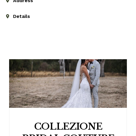
Address
Details
COLLEZIONE