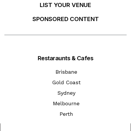
LIST YOUR VENUE
SPONSORED CONTENT
Restaraunts & Cafes
Brisbane
Gold Coast
Sydney
Melbourne
Perth