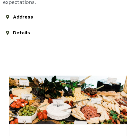
expectations.
Address
Details