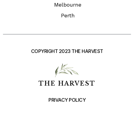
Melbourne
Perth
COPYRIGHT 2023 THE HARVEST
THE HARVEST
PRIVACY POLICY