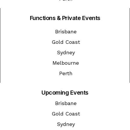
Functions & Private Events
Brisbane
Gold Coast
Sydney
Melbourne
Perth
Upcoming Events
Brisbane
Gold Coast
Sydney