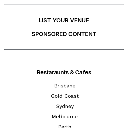
LIST YOUR VENUE
SPONSORED CONTENT
Restaraunts & Cafes
Brisbane
Gold Coast
Sydney
Melbourne
Perth