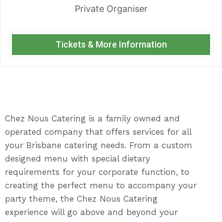
Private Organiser
Tickets & More Information
Chez Nous Catering is a family owned and
operated company that offers services for all
your Brisbane catering needs. From a custom
designed menu with special dietary
requirements for your corporate function, to
creating the perfect menu to accompany your
party theme, the Chez Nous Catering
experience will go above and beyond your