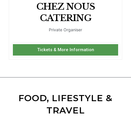
CHEZ NOUS
CATERING
Private Organiser
Tickets & More Information
FOOD, LIFESTYLE &
TRAVEL