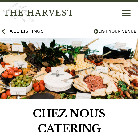
THE HARVEST
ALL LISTINGS
LIST YOUR VENUE
CHEZ NOUS
CATERING