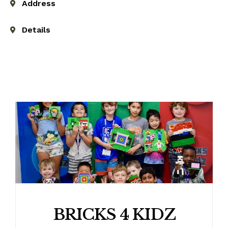
Address
Details
BRICKS 4 KIDZ