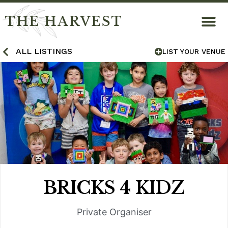
THE HARVEST
ALL LISTINGS
LIST YOUR VENUE
BRICKS 4 KIDZ
Private Organiser