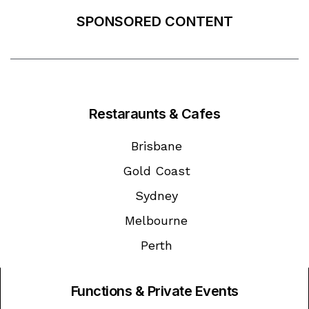
SPONSORED CONTENT
Restaraunts & Cafes
Brisbane
Gold Coast
Sydney
Melbourne
Perth
Functions & Private Events