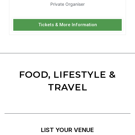
Private Organiser
Tickets & More Information
FOOD, LIFESTYLE &
TRAVEL
LIST YOUR VENUE