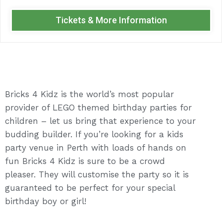
Tickets & More Information
Bricks 4 Kidz is the world’s most popular
provider of LEGO themed birthday parties for
children – let us bring that experience to your
budding builder. If you’re looking for a kids
party venue in Perth with loads of hands on
fun Bricks 4 Kidz is sure to be a crowd
pleaser. They will customise the party so it is
guaranteed to be perfect for your special
birthday boy or girl!