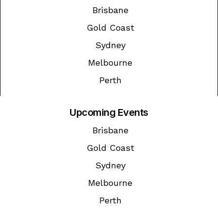
Brisbane
Gold Coast
Sydney
Melbourne
Perth
Upcoming Events
Brisbane
Gold Coast
Sydney
Melbourne
Perth