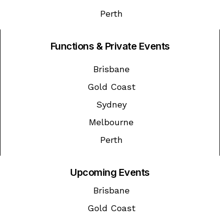
Perth
Functions & Private Events
Brisbane
Gold Coast
Sydney
Melbourne
Perth
Upcoming Events
Brisbane
Gold Coast