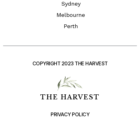
Sydney
Melbourne
Perth
COPYRIGHT 2023 THE HARVEST
THE HARVEST
PRIVACY POLICY