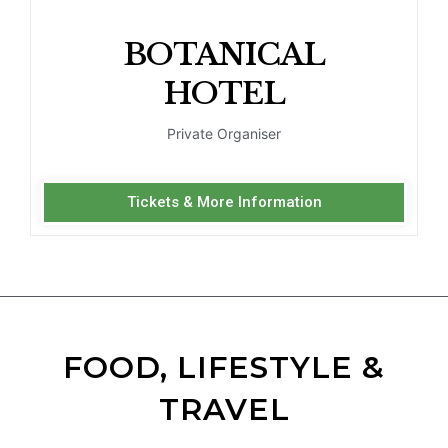
BOTANICAL
HOTEL
Private Organiser
Tickets & More Information
FOOD, LIFESTYLE &
TRAVEL