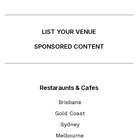
LIST YOUR VENUE
SPONSORED CONTENT
Restaraunts & Cafes
Brisbane
Gold Coast
Sydney
Melbourne