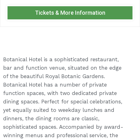
Tickets & More Information
Botanical Hotel is a sophisticated restaurant,
bar and function venue, situated on the edge
of the beautiful Royal Botanic Gardens.
Botanical Hotel has a number of private
function spaces, with two dedicated private
dining spaces. Perfect for special celebrations,
yet equally suited to weekday lunches and
dinners, the dining rooms are classic,
sophisticated spaces. Accompanied by award-
winning menus and professional service, the