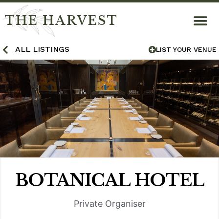
THE HARVEST
ALL LISTINGS
LIST YOUR VENUE
BOTANICAL HOTEL
Private Organiser