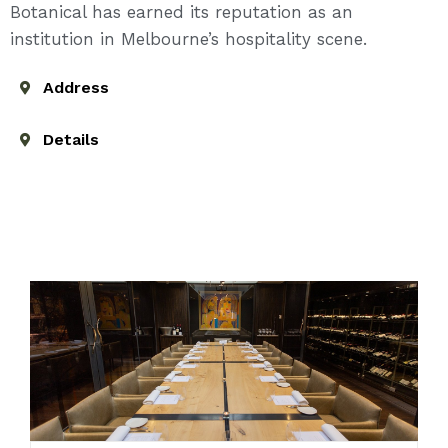
Botanical has earned its reputation as an
institution in Melbourne’s hospitality scene.
Address
Details