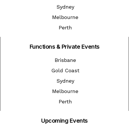
Sydney
Melbourne
Perth
Functions & Private Events
Brisbane
Gold Coast
Sydney
Melbourne
Perth
Upcoming Events