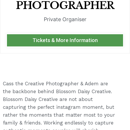
PHOTOGRAPHER
Private Organiser
Tickets & More Information
Cass the Creative Photographer & Adem are
the backbone behind Blossom Daisy Creative.
Blossom Daisy Creative are not about
capturing the perfect instagram moment, but
rather the moments that matter most to your
family & friends. Working endlessly to capture