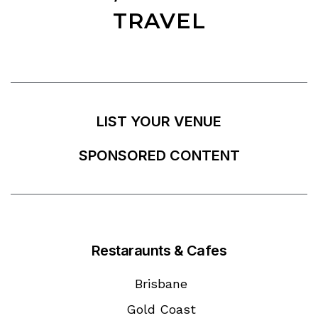
TRAVEL
LIST YOUR VENUE
SPONSORED CONTENT
Restaraunts & Cafes
Brisbane
Gold Coast