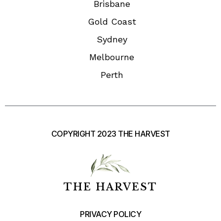
Brisbane
Gold Coast
Sydney
Melbourne
Perth
COPYRIGHT 2023 THE HARVEST
THE HARVEST
PRIVACY POLICY