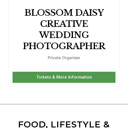
BLOSSOM DAISY
CREATIVE
WEDDING
PHOTOGRAPHER
Private Organiser
Tickets & More Information
FOOD, LIFESTYLE &