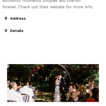
authentic moments couples will cherish
forever. Check out their website for more info.
Address
Details