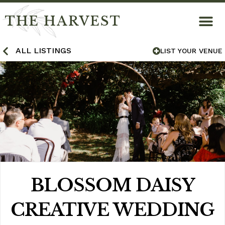
THE HARVEST
ALL LISTINGS
LIST YOUR VENUE
BLOSSOM DAISY
CREATIVE WEDDING