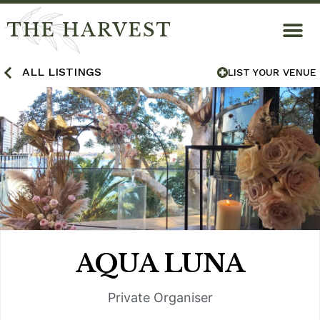
THE HARVEST
ALL LISTINGS
LIST YOUR VENUE
AQUA LUNA
Private Organiser