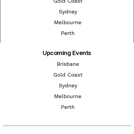
Gold Coast
Sydney
Melbourne
Perth
Upcoming Events
Brisbane
Gold Coast
Sydney
Melbourne
Perth