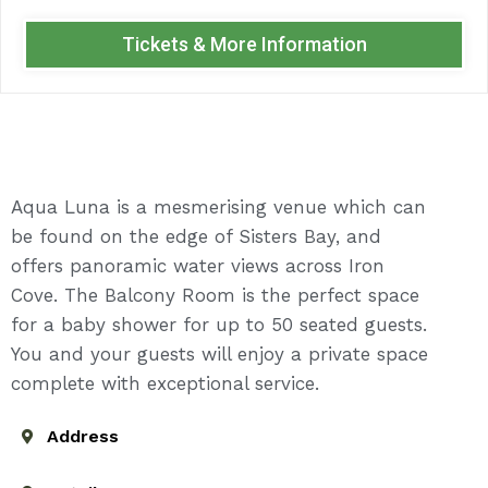
Tickets & More Information
Aqua Luna is a mesmerising venue which can
be found on the edge of Sisters Bay, and
offers panoramic water views across Iron
Cove. The Balcony Room is the perfect space
for a baby shower for up to 50 seated guests.
You and your guests will enjoy a private space
complete with exceptional service.
Address