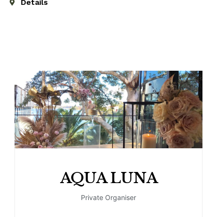
Details
AQUA LUNA
Private Organiser