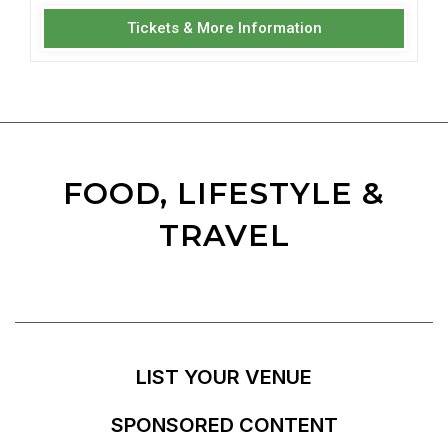
Tickets & More Information
FOOD, LIFESTYLE &
TRAVEL
LIST YOUR VENUE
SPONSORED CONTENT