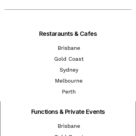
Restaraunts & Cafes
Brisbane
Gold Coast
Sydney
Melbourne
Perth
Functions & Private Events
Brisbane